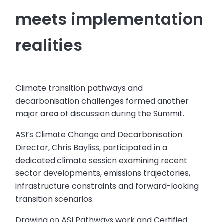
meets implementation
realities
Climate transition pathways and
decarbonisation challenges formed another
major area of discussion during the Summit.
ASI’s Climate Change and Decarbonisation
Director, Chris Bayliss, participated in a
dedicated climate session examining recent
sector developments, emissions trajectories,
infrastructure constraints and forward-looking
transition scenarios.
Drawing on ASI Pathways work and Certified