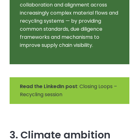
collaboration and alignment across
increasingly complex material flows and
recycling systems — by providing
common standards, due diligence
frameworks and mechanisms to
improve supply chain visibility.
Read the LinkedIn post
: Closing Loops –
Recycling session
3. Climate ambition