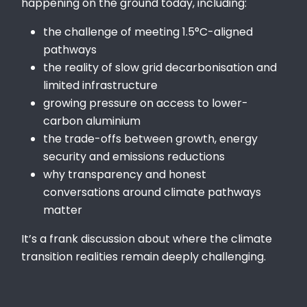
happening on the ground today, including:
the challenge of meeting 1.5°C-aligned
pathways
the reality of slow grid decarbonisation and
limited infrastructure
growing pressure on access to lower-
carbon aluminium
the trade-offs between growth, energy
security and emissions reductions
why transparency and honest
conversations around climate pathways
matter
It’s a frank discussion about where the climate
transition realities remain deeply challenging.