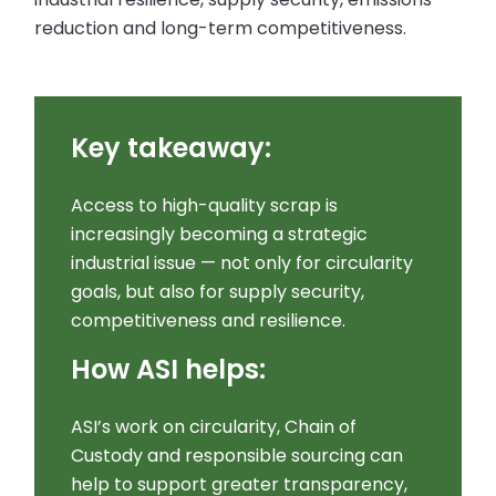
reduction and long-term competitiveness.
Key takeaway:
Access to high-quality scrap is
increasingly becoming a strategic
industrial issue — not only for circularity
goals, but also for supply security,
competitiveness and resilience.
How ASI helps:
ASI’s work on circularity, Chain of
Custody and responsible sourcing can
help to support greater transparency,