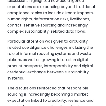
Discussions highlighted how due diligence
expectations are expanding beyond traditional
compliance topics to include climate impacts,
human rights, deforestation risks, livelihoods,
conflict-sensitive sourcing and increasingly
complex sustainability-related data flows.
Particular attention was given to circularity-
related due diligence challenges, including the
role of informal recycling systems and waste
pickers, as well as growing interest in digital
product passports, interoperability and digital
credential exchange between sustainability
systems.
The discussions reinforced that responsible
sourcing is increasingly becoming a market
expectation linked to credibility, resilience and