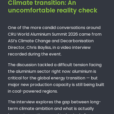
Climate transition: An
uncomfortable reality check
One of the more candid conversations around
CRU World Aluminium Summit 2026 came from
ASI’s Climate Change and Decarbonisation
Director, Chris Bayliss, in a video interview
recorded during the event.
The discussion tackled a difficult tension facing
the aluminium sector right now: aluminium is
critical for the global energy transition — but
major new production capacity is still being built
in coal-powered regions.
The interview explores the gap between long-
term climate ambition and what is actually