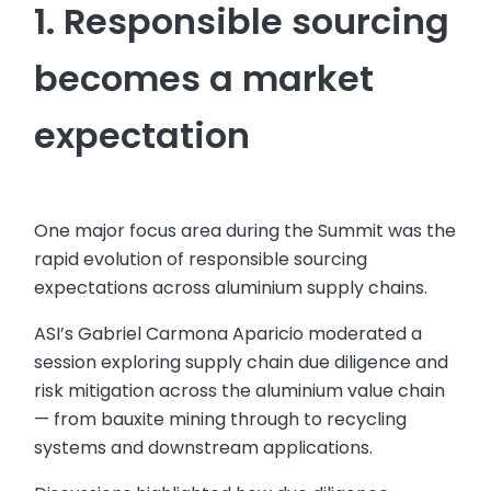
1. Responsible sourcing
becomes a market
expectation
One major focus area during the Summit was the
rapid evolution of responsible sourcing
expectations across aluminium supply chains.
ASI’s Gabriel Carmona Aparicio moderated a
session exploring supply chain due diligence and
risk mitigation across the aluminium value chain
— from bauxite mining through to recycling
systems and downstream applications.