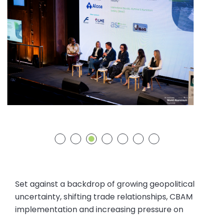
Set against a backdrop of growing geopolitical
uncertainty, shifting trade relationships, CBAM
implementation and increasing pressure on