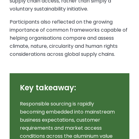
supply chain access, rather than simply a
voluntary sustainability initiative.
Participants also reflected on the growing
importance of common frameworks capable of
helping organisations compare and assess
climate, nature, circularity and human rights
considerations across global supply chains.
Key takeaway:
Responsible sourcing is rapidly
becoming embedded into mainstream
business expectations, customer
requirements and market access
conditions across the aluminium value