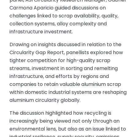
Carmona Aparicio guided discussions on
challenges linked to scrap availability, quality,
collection systems, alloy complexity and
infrastructure investment.
Drawing on insights discussed in relation to the
Circularity Gap Report, panellists explored how
tighter competition for high-quality scrap
streams, investment in sorting and remelting
infrastructure, and efforts by regions and
companies to retain valuable aluminium scrap
within domestic industrial systems are reshaping
aluminium circularity globally.
The discussion highlighted how recycling is
increasingly being viewed not only through an
environmental lens, but also as an issue linked to
industrial resilience, supply security, emissions