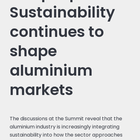
Sustainability
continues to
shape
aluminium
markets
The discussions at the Summit reveal that the
aluminium industry is increasingly integrating
sustainability into how the sector approaches