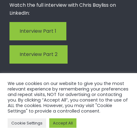
Watch the full interview with Chris Bayliss on
LinkedIn:
Interview Part 1
Interview Part 2
We use cookies on our website to give you the most
relevant experience by remembering your preferences
and repeat visits, NOT for advertising or contacting
you. By clicking “Accept All”, you consent to the use of
4. CBAM and carbon
ALL the cookies. However, you may visit "Cookie
Settings" to provide a controlled consent.
transparency move
Cookie Settings
Accept All