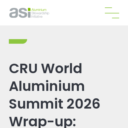
CRU World
Aluminium
Summit 2026
Wrap-up: