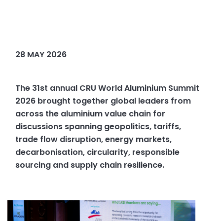
28 MAY 2026
The 31st annual CRU World Aluminium Summit
2026 brought together global leaders from
across the aluminium value chain for
discussions spanning geopolitics, tariffs,
trade flow disruption, energy markets,
decarbonisation, circularity, responsible
sourcing and supply chain resilience.