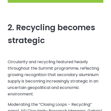
2. Recycling becomes
strategic
Circularity and recycling featured heavily
throughout the Summit programme, reflecting
growing recognition that secondary aluminium
supply is becoming increasingly strategic in an
uncertain geopolitical and economic
environment.
Moderating the “Closing Loops – Recycling”
panel, ASI Circularity Research Manager, Gabriel