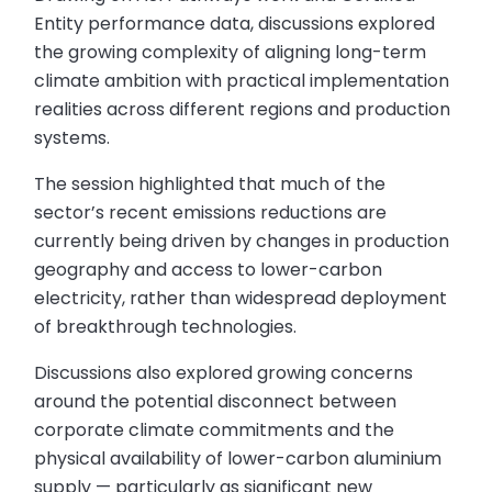
Entity performance data, discussions explored
the growing complexity of aligning long-term
climate ambition with practical implementation
realities across different regions and production
systems.
The session highlighted that much of the
sector’s recent emissions reductions are
currently being driven by changes in production
geography and access to lower-carbon
electricity, rather than widespread deployment
of breakthrough technologies.
Discussions also explored growing concerns
around the potential disconnect between
corporate climate commitments and the
physical availability of lower-carbon aluminium
supply — particularly as significant new