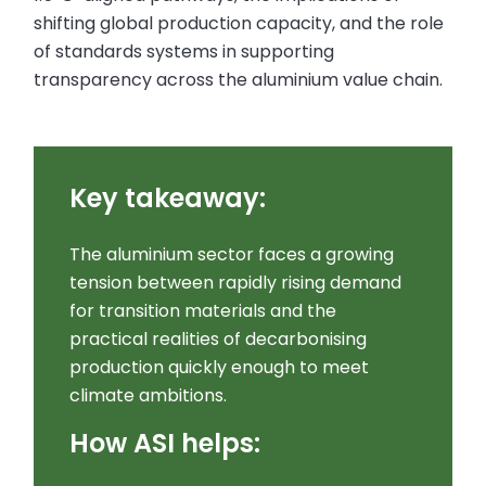
shifting global production capacity, and the role
of standards systems in supporting
transparency across the aluminium value chain.
Key takeaway:
The aluminium sector faces a growing
tension between rapidly rising demand
for transition materials and the
practical realities of decarbonising
production quickly enough to meet
climate ambitions.
How ASI helps: