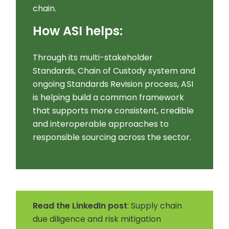
chain.
How ASI helps:
Through its multi-stakeholder
Standards, Chain of Custody system and
ongoing Standards Revision process, ASI
is helping build a common framework
that supports more consistent, credible
and interoperable approaches to
responsible sourcing across the sector.
Read the LinkedIn post
: Supply chain
due diligence and risk mitigation