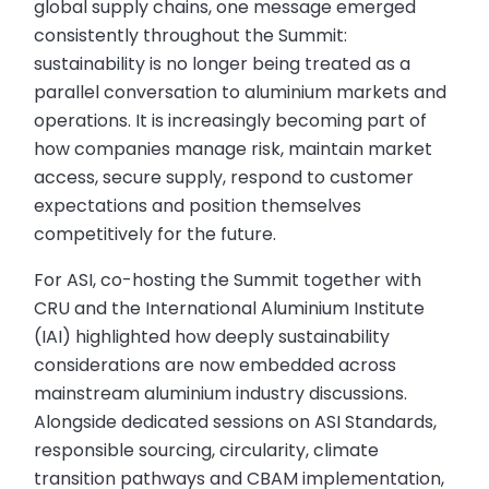
global supply chains, one message emerged
consistently throughout the Summit:
sustainability is no longer being treated as a
parallel conversation to aluminium markets and
operations. It is increasingly becoming part of
how companies manage risk, maintain market
access, secure supply, respond to customer
expectations and position themselves
competitively for the future.
For ASI, co-hosting the Summit together with
CRU and the International Aluminium Institute
(IAI) highlighted how deeply sustainability
considerations are now embedded across
mainstream aluminium industry discussions.
Alongside dedicated sessions on ASI Standards,
responsible sourcing, circularity, climate
transition pathways and CBAM implementation,