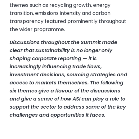
themes such as recycling growth, energy
transition, emissions intensity and carbon
transparency featured prominently throughout
the wider programme.
Discussions throughout the Summit made
clear that sustainability is no longer only
shaping corporate reporting — it is
increasingly influencing trade flows,
investment decisions, sourcing strategies and
access to markets themselves. The following
six themes give a flavour of the discussions
and give a sense of how ASI can play a role to
support the sector to address some of the key
challenges and opportunities it faces.