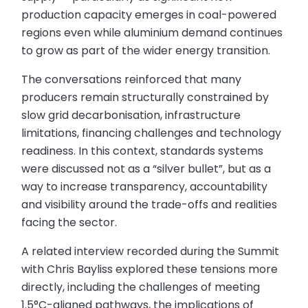
production capacity emerges in coal-powered
regions even while aluminium demand continues
to grow as part of the wider energy transition.
The conversations reinforced that many
producers remain structurally constrained by
slow grid decarbonisation, infrastructure
limitations, financing challenges and technology
readiness. In this context, standards systems
were discussed not as a “silver bullet”, but as a
way to increase transparency, accountability
and visibility around the trade-offs and realities
facing the sector.
A related interview recorded during the Summit
with Chris Bayliss explored these tensions more
directly, including the challenges of meeting
1.5°C-aligned pathways, the implications of