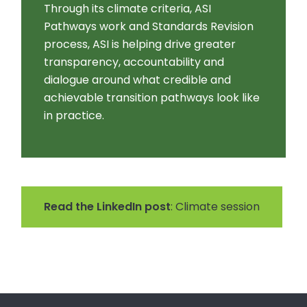
Through its climate criteria, ASI
Pathways work and Standards Revision
process, ASI is helping drive greater
transparency, accountability and
dialogue around what credible and
achievable transition pathways look like
in practice.
Read the LinkedIn post
: Climate session