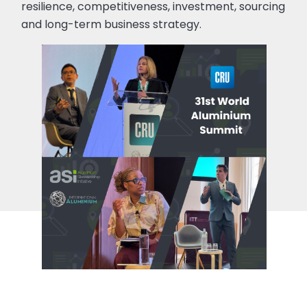
resilience, competitiveness, investment, sourcing
and long-term business strategy.