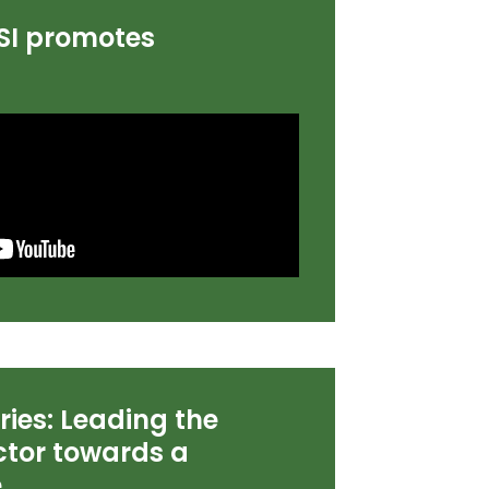
SI promotes
ories: Leading the
tor towards a
e