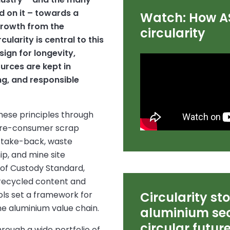
 on it – towards a
Watch: How A
growth from the
circularity
ularity is central to this
sign for longevity,
urces are kept in
ng, and responsible
ese principles through
 pre-consumer scrap
t take-back, waste
p, and mine site
 of Custody Standard,
recycled content and
ols set a framework for
Circularity st
he aluminium value chain.
aluminium sec
circular futur
rough a wide portfolio of