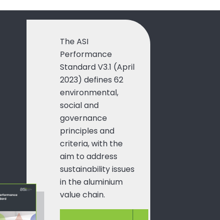
The ASI
Performance
Standard V3.1 (April
2023) defines 62
environmental,
social and
governance
principles and
criteria, with the
aim to address
sustainability issues
in the aluminium
value chain.