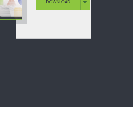
DOWNLOAD