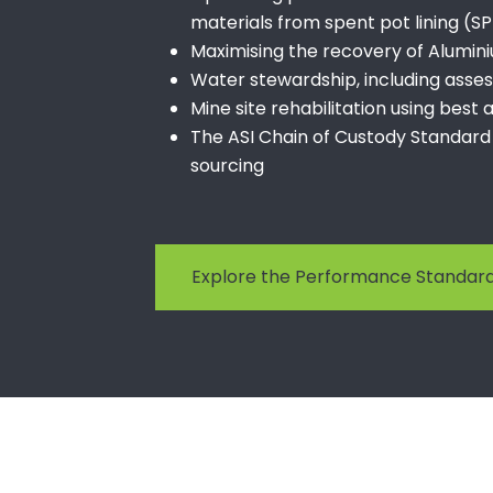
materials from spent pot lining (S
Maximising the recovery of Alumin
Water stewardship, including ass
Mine site rehabilitation using best
The ASI Chain of Custody Standard
sourcing
Explore the Performance Standa