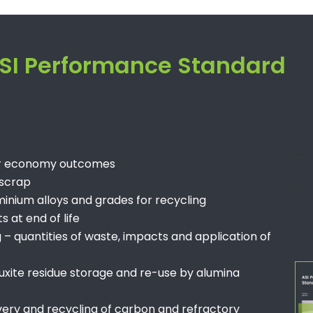
 ASI Performance Standard
–
lar economy outcomes
 scrap
–
inium alloys and grades for recycling
 at end of life
quantities of waste, impacts and application of
uxite residue storage and re-use by alumina
very and recycling of carbon and refractory