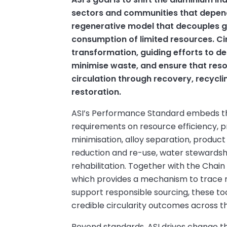
sectors and communities that depend
regenerative model that decouples 
consumption of limited resources. Circ
transformation, guiding efforts to de
minimise waste, and ensure that reso
circulation through recovery, recycli
restoration.
ASI’s Performance Standard embeds th
requirements on resource efficiency,
minimisation, alloy separation, produc
reduction and re-use, water stewardshi
rehabilitation. Together with the Chain
which provides a mechanism to trace 
support responsible sourcing, these to
credible circularity outcomes across t
Beyond standards, ASI drives change th