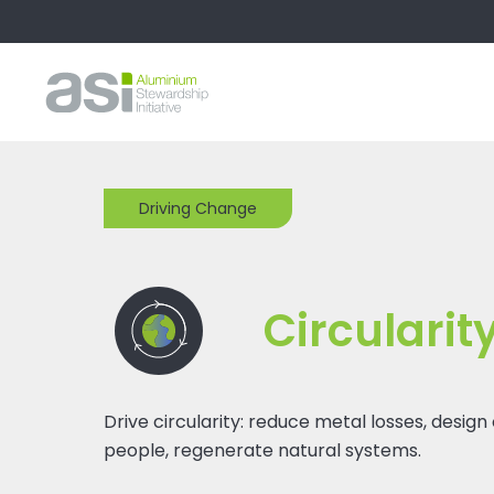
Driving Change
Circularit
Drive circularity: reduce metal losses, design
people, regenerate natural systems.