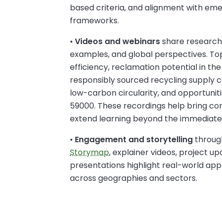
based criteria, and alignment with eme
frameworks.
•
Videos and webinars
share research 
examples, and global perspectives. To
efficiency, reclamation potential in the
responsibly sourced recycling supply cha
low-carbon circularity, and opportuni
59000. These recordings help bring com
extend learning beyond the immediate
•
Engagement and storytelling
throug
Storymap
, explainer videos, project u
presentations highlight real-world appli
across geographies and sectors.