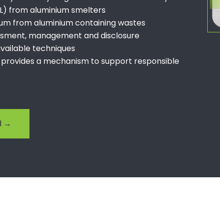
PL) from aluminium smelters
ium from aluminium containing wastes
essment, management and disclosure
 available techniques
 provides a mechanism to support responsible
rd →