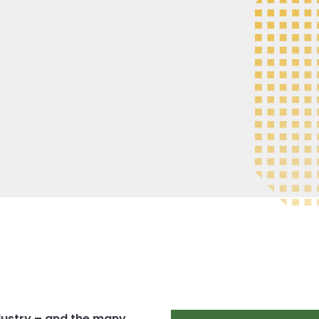
ndustry – and the many