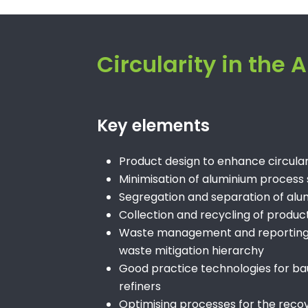
Circularity in the
Key elements
Product design to enhance circu
Minimisation of aluminium process
Segregation and separation of alum
Collection and recycling of products
Waste management and reporting – 
waste mitigation hierarchy
Good practice technologies for ba
refiners
Optimising processes for the reco