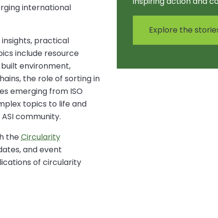
inspiring action and c
rging international
Explore the storie
insights, practical
pics include resource
 built environment,
ins, the role of sorting in
ties emerging from ISO
plex topics to life and
 ASI community.
h the
Circularity
pdates, and event
cations of circularity