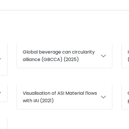
Global beverage can circularity
alliance (GBCCA) (2025)
Visualisation of ASI Material flows
with IAI (2021)