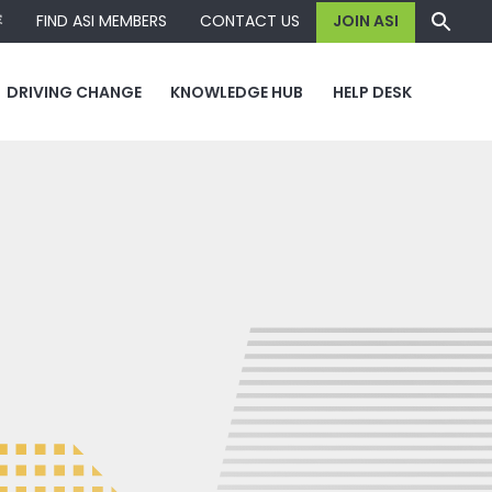
容
FIND ASI MEMBERS
CONTACT US
JOIN ASI
DRIVING CHANGE
KNOWLEDGE HUB
HELP DESK