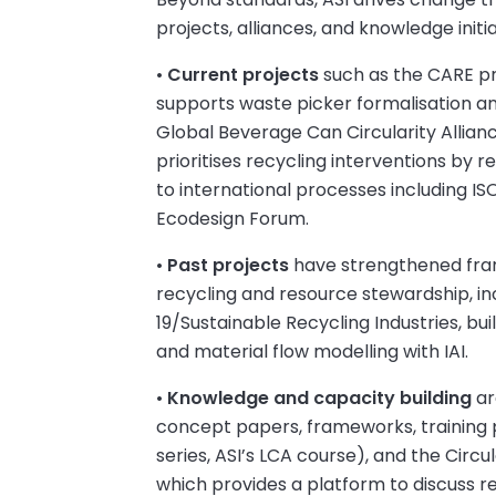
projects, alliances, and knowledge initia
•
Current projects
such as the CARE pr
supports waste picker formalisation 
Global Beverage Can Circularity Allianc
prioritises recycling interventions by r
to international processes including I
Ecodesign Forum.
•
Past projects
have strengthened fra
recycling and resource stewardship, i
19/Sustainable Recycling Industries, bui
and material flow modelling with IAI.
•
Knowledge and capacity building
ar
concept papers, frameworks, trainin
series, ASI’s LCA course), and the Circu
which provides a platform to discuss r