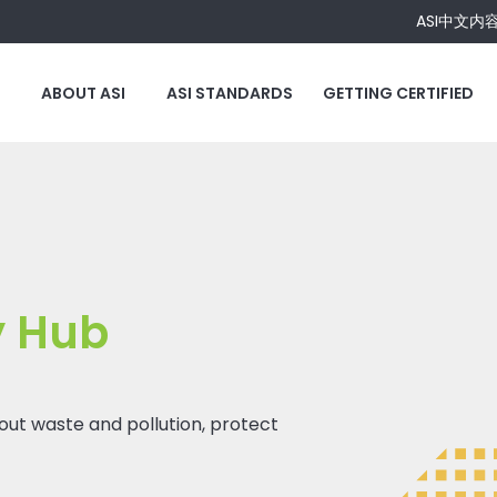
ASI中文内
ABOUT ASI
ASI STANDARDS
GETTING CERTIFIED
y Hub
 out waste and pollution, protect