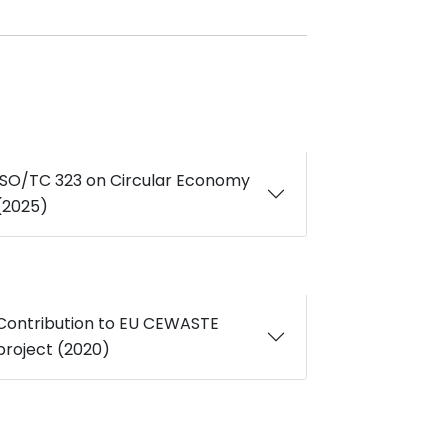
ISO/TC 323 on Circular Economy
(2025)
Contribution to EU CEWASTE
project (2020)