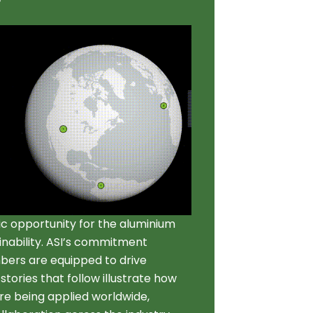
gic opportunity for the aluminium
ainability. ASI’s commitment
bers are equipped to drive
tories that follow illustrate how
 are being applied worldwide,