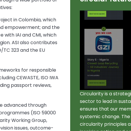
tives:
oject in Colombia, which
and empowerment; and the
e with IAI and CMI, which
egion. ASI also contributes
SO/TC 323 and the EU
meworks for responsible
ncluding CEWASTE, ISO IWA
lding passport reviews,
Circularity is a strate
sector to lead in sust
e advanced through
ensures that our mem
g programmes (ISO 59000
systemic change. The s
larity Working Group,
circularity principles
evision issues, outcome-