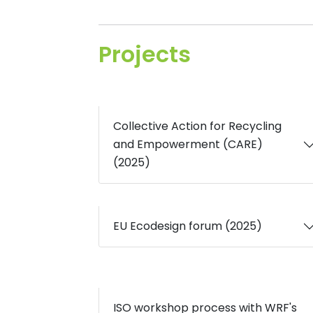
Projects
Collective Action for Recycling
and Empowerment (CARE)
(2025)
EU Ecodesign forum (2025)
ISO workshop process with WRF's