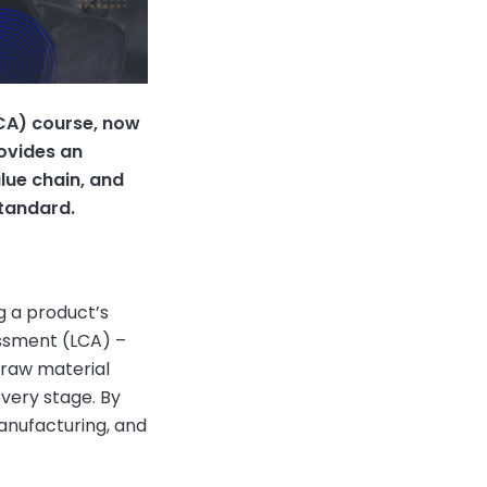
LCA) course, now
rovides an
lue chain, and
Standard.
g a product’s
essment (LCA) –
 raw material
every stage. By
anufacturing, and