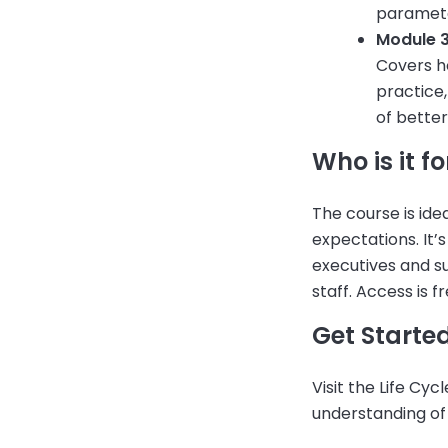
parameter
Module 3
Covers ho
practice
of bette
Who is it fo
The course is ide
expectations. It’
executives and s
staff. Access is f
Get Starte
Visit the Life Cy
understanding of 