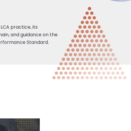
LCA practice, its
hain, and guidance on the
 Performance Standard.