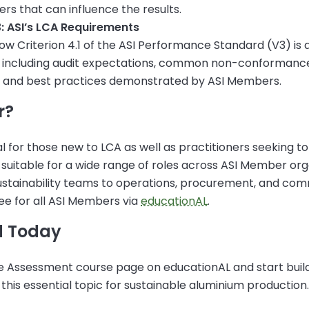
s that can influence the results.
: ASI’s LCA Requirements
w Criterion 4.1 of the ASI Performance Standard (V3) is a
, including audit expectations, common non-conformanc
r and best practices demonstrated by ASI Members.
r?
al for those new to LCA as well as practitioners seeking to 
s suitable for a wide range of roles across ASI Member or
ustainability teams to operations, procurement, and co
ree for all ASI Members via
educationAL
.
d Today
cle Assessment course page on educationAL and start buil
this essential topic for sustainable aluminium production.