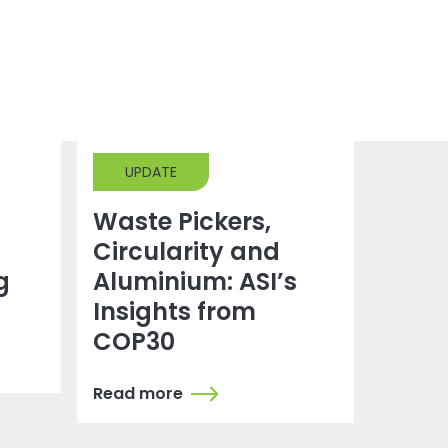
UPDATE
Waste Pickers,
Circularity and
g
Aluminium: ASI’s
Insights from
COP30
Read more