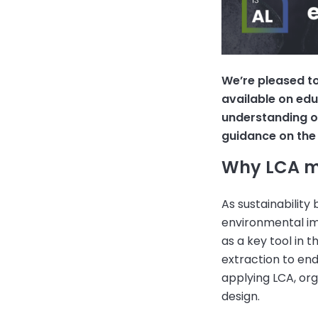
We’re pleased t
available on edu
understanding of
guidance on the 
Why LCA m
As sustainability
environmental imp
as a key tool in 
extraction to end
applying LCA, or
design.