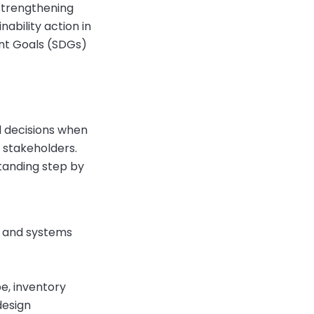
 strengthening
ability action in
nt Goals (SDGs)
d decisions when
 stakeholders.
standing step by
t and systems
e, inventory
design