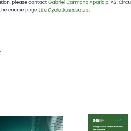
tion, please contact
Gabriel Carmona Aparicio
, ASI Circ
 the course page:
Life Cycle Assessment
.
E