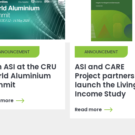
NNOUNCEMENT
ANNOUNCEMENT
n ASI at the CRU
ASI and CARE
ld Aluminium
Project partners
mmit
launch the Livin
Income Study
 more
Read more