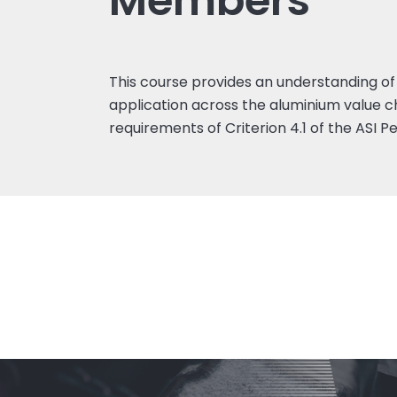
Members
This course provides an understanding of 
application across the aluminium value c
requirements of Criterion 4.1 of the ASI