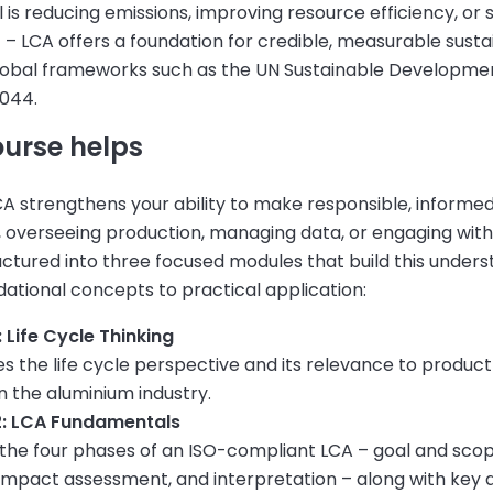
is reducing emissions, improving resource efficiency, or
 – LCA offers a foundation for credible, measurable sustain
lobal frameworks such as the UN Sustainable Developme
044.
ourse helps
A strengthens your ability to make responsible, informe
, overseeing production, managing data, or engaging with
uctured into three focused modules that build this under
ational concepts to practical application:
 Life Cycle Thinking
s the life cycle perspective and its relevance to produc
in the aluminium industry.
2: LCA Fundamentals
 the four phases of an ISO-compliant LCA – goal and scop
 impact assessment, and interpretation – along with key 