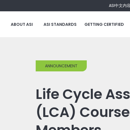
ASI中文内
ABOUT ASI
ASI STANDARDS
GETTING CERTIFIED
ANNOUNCEMENT
Life Cycle A
(LCA) Course 