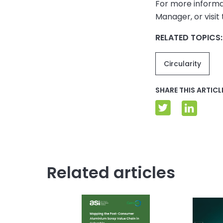
For more informa
Manager, or visit
RELATED TOPICS:
Circularity
SHARE THIS ARTICL
Related articles