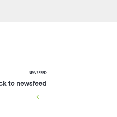
NEWSFEED
ck to newsfeed