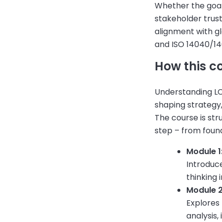
Whether the goal 
stakeholder trust
alignment with g
and ISO 14040/14
How this c
Understanding LC
shaping strategy
The course is str
step – from found
Module 1:
Introduce
thinking 
Module 
Explores
analysis,