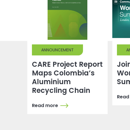
ANNOUNCEMENT
A
CARE Project Report
Joi
Maps Colombia’s
Wor
Aluminium
Su
Recycling Chain
Read
Read more