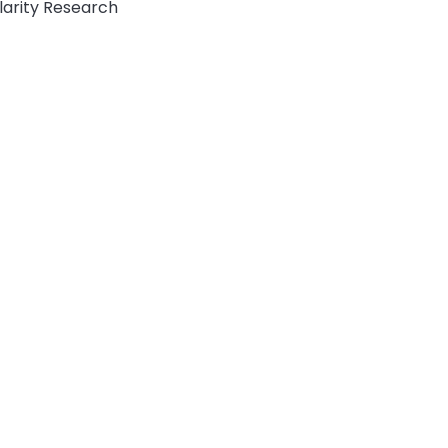
ularity Research