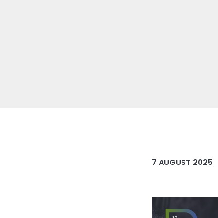
7 AUGUST 2025