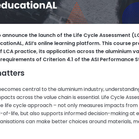
o announce the launch of the Life Cycle Assessment (
cationAL, ASI’s online learning platform. This course p
 LCA practice, its application across the aluminium va
requirements of Criterion 4.1 of the ASI Performance 
atters
 becomes central to the aluminium industry, understandin
acts across the value chain is essential. Life Cycle Ass
the life cycle approach – not only measures impacts from
-of-life, but also supports informed decision-making at 
ganisations can make better choices around materials, m