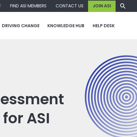
容
FIND ASI MEMBERS
CONTACT US
JOIN ASI
DRIVING CHANGE
KNOWLEDGE HUB
HELP DESK
ssessment
for ASI