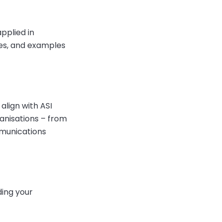
pplied in
es, and examples
align with ASI
ganisations – from
mmunications
ding your