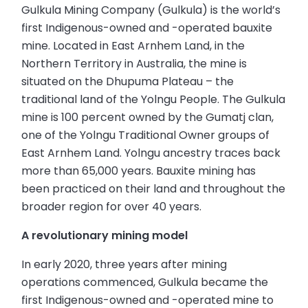
Gulkula Mining Company (Gulkula) is the world’s
first Indigenous-owned and -operated bauxite
mine. Located in East Arnhem Land, in the
Northern Territory in Australia, the mine is
situated on the Dhupuma Plateau – the
traditional land of the Yolngu People. The Gulkula
mine is 100 percent owned by the Gumatj clan,
one of the Yolngu Traditional Owner groups of
East Arnhem Land. Yolngu ancestry traces back
more than 65,000 years. Bauxite mining has
been practiced on their land and throughout the
broader region for over 40 years.
A revolutionary mining model
In early 2020, three years after mining
operations commenced, Gulkula became the
first Indigenous-owned and -operated mine to