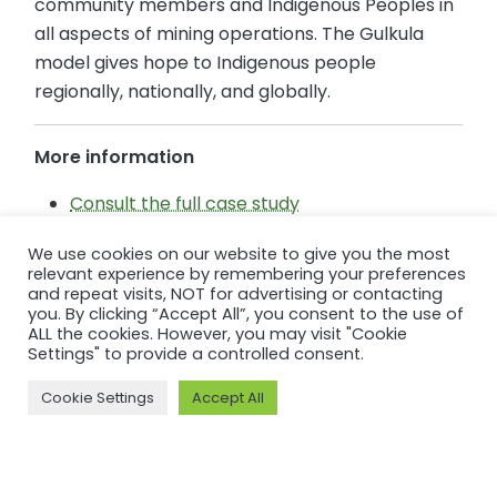
community members and Indigenous Peoples in
all aspects of mining operations. The Gulkula
model gives hope to Indigenous people
regionally, nationally, and globally.
More information
Consult the full case study
Consult Gulkula’s Performance Standard
We use cookies on our website to give you the most
Summary Audit Report
relevant experience by remembering your preferences
Consult Gulkula’s Member page
and repeat visits, NOT for advertising or contacting
you. By clicking “Accept All”, you consent to the use of
ALL the cookies. However, you may visit "Cookie
Settings" to provide a controlled consent.
Cookie Settings
Accept All