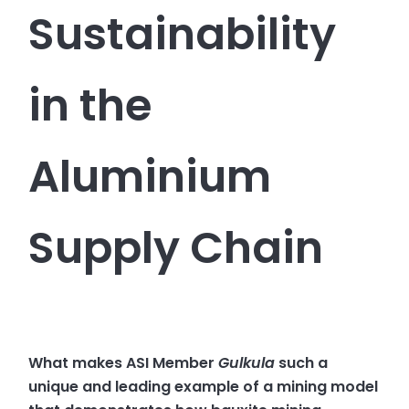
Sustainability
in the
Aluminium
Supply Chain
What makes ASI Member
Gulkula
such a
unique and leading example of a mining model