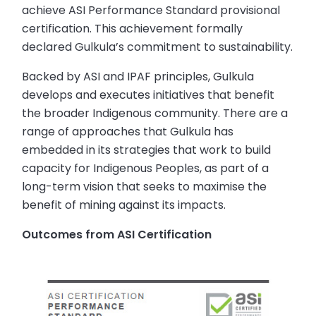
achieve ASI Performance Standard provisional
certification. This achievement formally
declared Gulkula’s commitment to sustainability.
Backed by ASI and IPAF principles, Gulkula
develops and executes initiatives that benefit
the broader Indigenous community. There are a
range of approaches that Gulkula has
embedded in its strategies that work to build
capacity for Indigenous Peoples, as part of a
long-term vision that seeks to maximise the
benefit of mining against its impacts.
Outcomes from ASI Certification