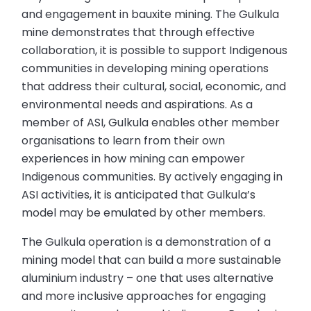
and engagement in bauxite mining. The Gulkula
mine demonstrates that through effective
collaboration, it is possible to support Indigenous
communities in developing mining operations
that address their cultural, social, economic, and
environmental needs and aspirations. As a
member of ASI, Gulkula enables other member
organisations to learn from their own
experiences in how mining can empower
Indigenous communities. By actively engaging in
ASI activities, it is anticipated that Gulkula’s
model may be emulated by other members.
The Gulkula operation is a demonstration of a
mining model that can build a more sustainable
aluminium industry – one that uses alternative
and more inclusive approaches for engaging