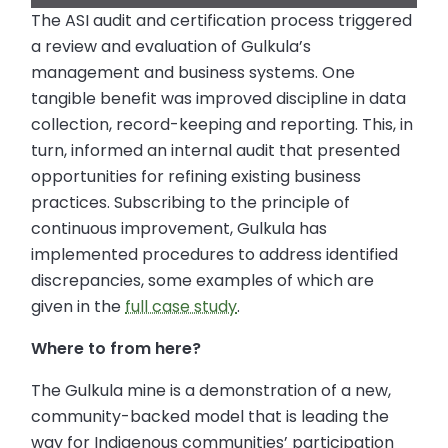
The ASI audit and certification process triggered
a review and evaluation of Gulkula’s
management and business systems. One
tangible benefit was improved discipline in data
collection, record-keeping and reporting. This, in
turn, informed an internal audit that presented
opportunities for refining existing business
practices. Subscribing to the principle of
continuous improvement, Gulkula has
implemented procedures to address identified
discrepancies, some examples of which are
given in the
full case study
.
Where to from here?
The Gulkula mine is a demonstration of a new,
community-backed model that is leading the
way for Indigenous communities’ participation