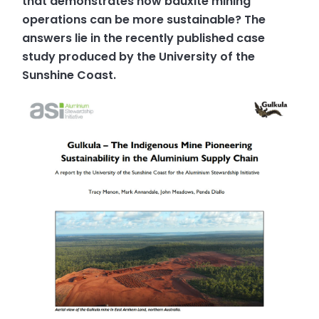
that demonstrates how bauxite mining
operations can be more sustainable? The
answers lie in the recently published case
study produced by the University of the
Sunshine Coast.