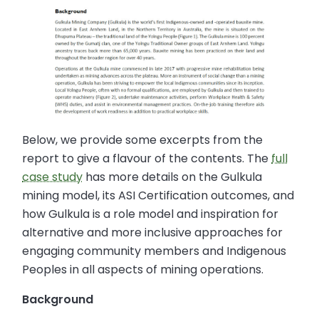
Below, we provide some excerpts from the
report to give a flavour of the contents. The
full
case study
has more details on the Gulkula
mining model, its ASI Certification outcomes, and
how Gulkula is a role model and inspiration for
alternative and more inclusive approaches for
engaging community members and Indigenous
Peoples in all aspects of mining operations.
Background