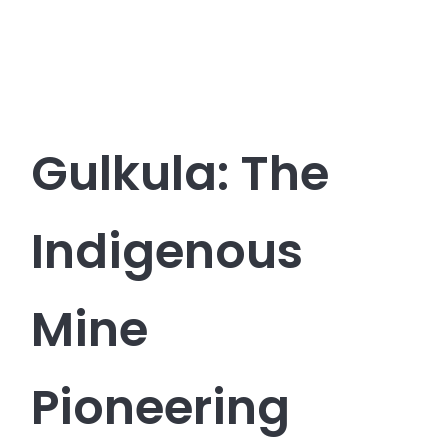
Gulkula: The
Indigenous
Mine
Pioneering