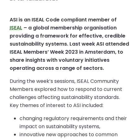
ASI is an ISEAL Code compliant member of
ISEAL
– a global membership organisation
providing a framework for effective, credible
sustainability systems. Last week ASI attended
ISEAL Members’ Week 2023 in Amsterdam, to
share insights with voluntary initiatives
operating across a range of sectors.
During the week’s sessions, ISEAL Community
Members explored how to respond to current
challenges affecting sustainability standards.
Key themes of interest to ASI included:
changing regulatory requirements and their
impact on sustainability systems,
innovative new approaches to common