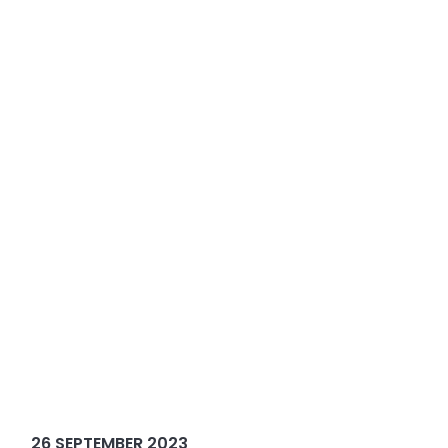
26 SEPTEMBER 2023