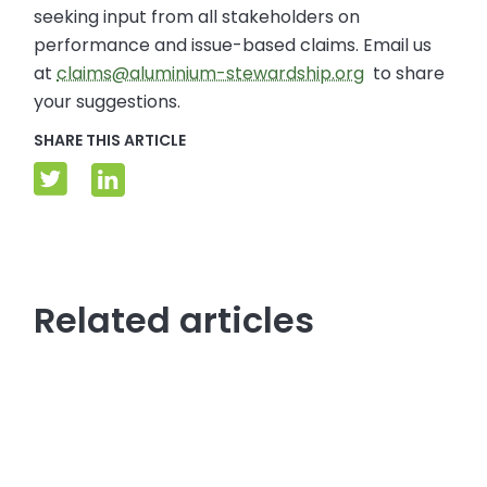
seeking input from all stakeholders on
performance and issue-based claims. Email us
at
claims@aluminium-stewardship.org
to share
your suggestions.
SHARE THIS ARTICLE
Related articles