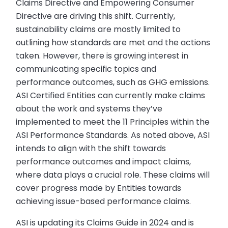
Claims Directive and Empowering Consumer
Directive are driving this shift. Currently,
sustainability claims are mostly limited to
outlining how standards are met and the actions
taken. However, there is growing interest in
communicating specific topics and
performance outcomes, such as GHG emissions.
ASI Certified Entities can currently make claims
about the work and systems they’ve
implemented to meet the 11 Principles within the
ASI Performance Standards. As noted above, ASI
intends to align with the shift towards
performance outcomes and impact claims,
where data plays a crucial role. These claims will
cover progress made by Entities towards
achieving issue-based performance claims.
ASI is updating its Claims Guide in 2024 and is