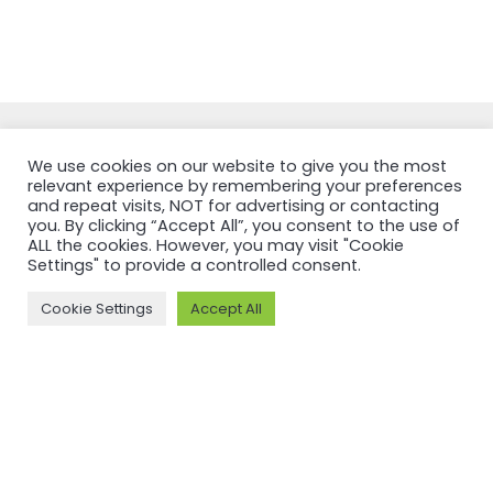
We use cookies on our website to give you the most
relevant experience by remembering your preferences
and repeat visits, NOT for advertising or contacting
you. By clicking “Accept All”, you consent to the use of
NEWSFEED
ALL the cookies. However, you may visit "Cookie
Settings" to provide a controlled consent.
Back to
Cookie Settings
Accept All
newsfeed