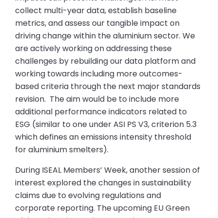
collect multi-year data, establish baseline
metrics, and assess our tangible impact on
driving change within the aluminium sector. We
are actively working on addressing these
challenges by rebuilding our data platform and
working towards including more outcomes-
based criteria through the next major standards
revision. The aim would be to include more
additional performance indicators related to
ESG (similar to one under ASI PS V3, criterion 5.3
which defines an emissions intensity threshold
for aluminium smelters).
During ISEAL Members’ Week, another session of
interest explored the changes in sustainability
claims due to evolving regulations and
corporate reporting. The upcoming EU Green