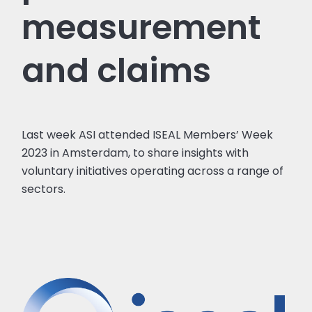
measurement
and claims
Last week ASI attended ISEAL Members’ Week
2023 in Amsterdam, to share insights with
voluntary initiatives operating across a range of
sectors.