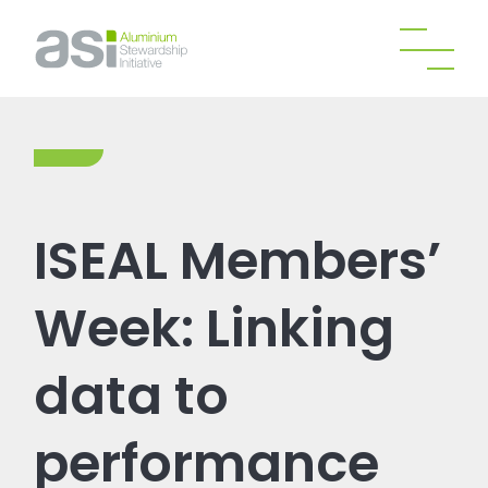
ISEAL Members’
Week: Linking
data to
performance