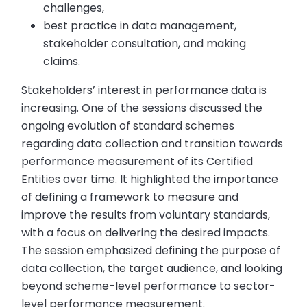
challenges,
best practice in data management,
stakeholder consultation, and making
claims.
Stakeholders’ interest in performance data is
increasing. One of the sessions discussed the
ongoing evolution of standard schemes
regarding data collection and transition towards
performance measurement of its Certified
Entities over time. It highlighted the importance
of defining a framework to measure and
improve the results from voluntary standards,
with a focus on delivering the desired impacts.
The session emphasized defining the purpose of
data collection, the target audience, and looking
beyond scheme-level performance to sector-
level performance measurement.