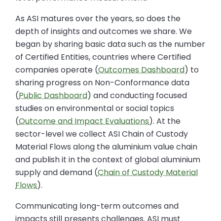
As ASI matures over the years, so does the
depth of insights and outcomes we share. We
began by sharing basic data such as the number
of Certified Entities, countries where Certified
companies operate (
Outcomes Dashboard
) to
sharing progress on Non-Conformance data
(
Public Dashboard
) and conducting focused
studies on environmental or social topics
(
Outcome and Impact Evaluations
). At the
sector-level we collect ASI Chain of Custody
Material Flows along the aluminium value chain
and publish it in the context of global aluminium
supply and demand (
Chain of Custody Material
Flows
).
Communicating long-term outcomes and
impacts still presents challenges. ASI must