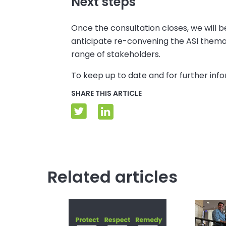
Next steps
Once the consultation closes, we will
anticipate re-convening the ASI thema
range of stakeholders.
To keep up to date and for further inf
SHARE THIS ARTICLE
Related articles