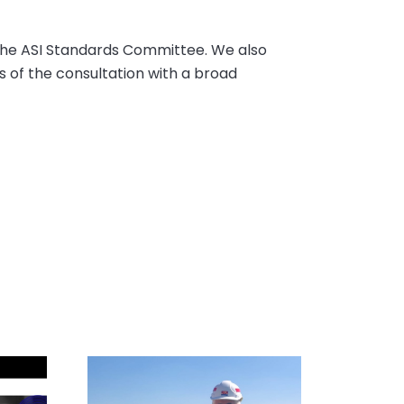
 the ASI Standards Committee. We also
 of the consultation with a broad