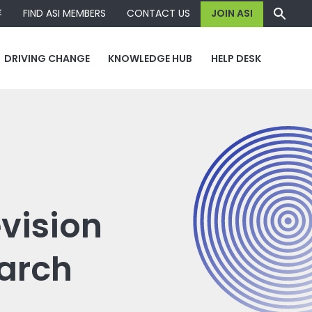
容
FIND ASI MEMBERS
CONTACT US
JOIN ASI
DRIVING CHANGE
KNOWLEDGE HUB
HELP DESK
vision
arch