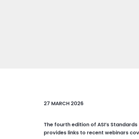
27 MARCH 2026
The fourth edition of ASI’s Standards
provides links to recent webinars co