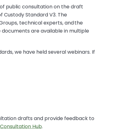
of public consultation on the draft
of Custody Standard V3. The
Groups, technical experts, and the
 documents are available in multiple
dards, we have held several webinars. If
ultation drafts and provide feedback to
 Consultation Hub
.