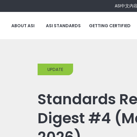
ASI中文内
ABOUT ASI
ASI STANDARDS
GETTING CERTIFIED
UPDATE
Standards Re
Digest #4 (M