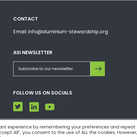
CONTACT
Email: info@aluminium-stewardship.org
ASI NEWSLETTER
FOLLOW US ON SOCIALS
vant experience by remembering your preferences and repeat
e. Please view our
Privacy Policy
and
Terms of Use
.
“Accept All”, you consent to the use of ALL the cookies. However