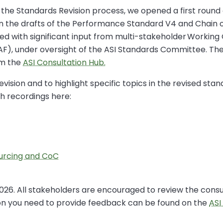
 the Standards Revision process, we opened a first round 
on the drafts of the Performance Standard V4 and Chain 
d with significant input from multi-stakeholder Working 
AF), under oversight of the ASI Standards Committee. The
om the
ASI Consultation Hub.
vision and to highlight specific topics in the revised stan
h recordings here:
urcing and CoC
 2026. All stakeholders are encouraged to review the cons
tion you need to provide feedback can be found on the
ASI