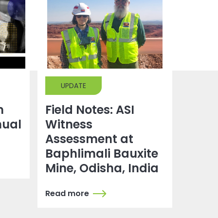
UPDATE
m
Field Notes: ASI
nual
Witness
g
Assessment at
Baphlimali Bauxite
Mine, Odisha, India
Read more