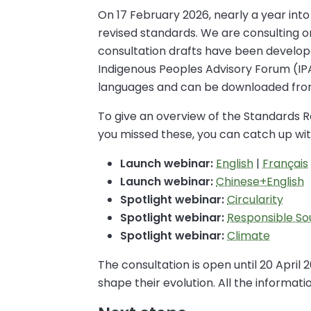
On 17 February 2026, nearly a year into
revised standards. We are consulting 
consultation drafts have been develope
Indigenous Peoples Advisory Forum (IP
languages and can be downloaded fr
To give an overview of the Standards Re
you missed these, you can catch up wit
Launch webinar:
English
|
Français
Launch webinar:
Chinese+English
Spotlight webinar:
Circularity
Spotlight webinar:
Responsible So
Spotlight webinar:
Climate
The consultation is open until 20 April
shape their evolution. All the informa