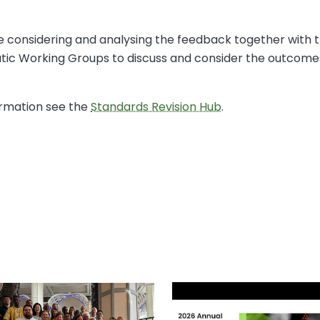
 be considering and analysing the feedback together with
tic Working Groups to discuss and consider the outcomes
ormation see the
Standards Revision Hub
.