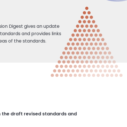
ision Digest gives an update
standards and provides links
eas of the standards.
n the draft revised standards and