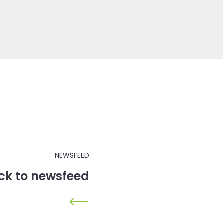
NEWSFEED
ck to newsfeed