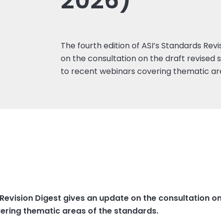
2026)
The fourth edition of ASI’s Standards Rev
on the consultation on the draft revised 
to recent webinars covering thematic ar
 Revision Digest gives an update on the consultation o
vering thematic areas of the standards.