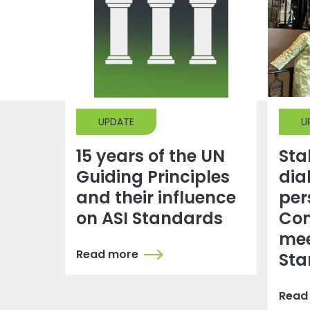
UPDATE
U
15 years of the UN
Sta
Guiding Principles
dia
and their influence
per
on ASI Standards
Co
mee
Read more
Sta
Read