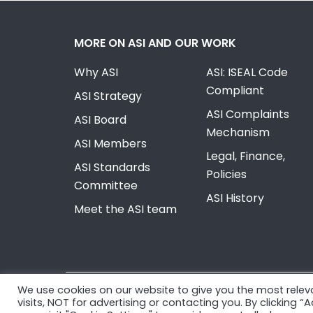
MORE ON ASI AND OUR WORK
Why ASI
ASI: ISEAL Code
Compliant
ASI Strategy
ASI Complaints
ASI Board
Mechanism
ASI Members
Legal, Finance,
ASI Standards
Policies
Committee
ASI History
Meet the ASI team
We use cookies on our website to give you the most rele
© Copyright 2026, Aluminium Stewardship Initiativ
visits, NOT for advertising or contacting you. By clicking 