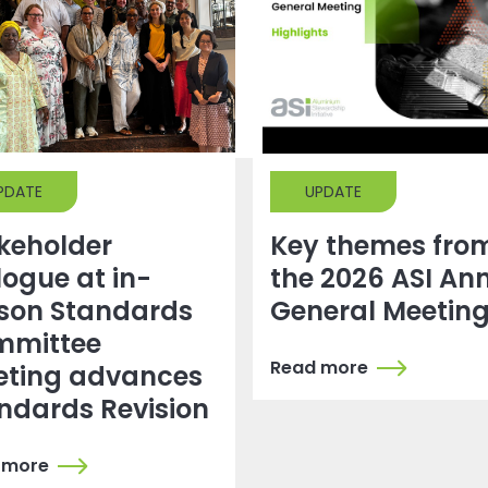
PDATE
UPDATE
keholder
Key themes fro
logue at in-
the 2026 ASI An
son Standards
General Meetin
mmittee
Read more
ting advances
ndards Revision
 more