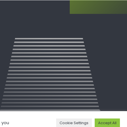
, you
Cookie Settings
Accept All