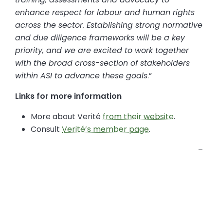
enhance respect for labour and human rights
across the sector. Establishing strong normative
and due diligence frameworks will be a key
priority, and we are excited to work together
with the broad cross-section of stakeholders
within ASI to advance these goals
.”
Links for more information
More about Verité
from their website
.
Consult
Verité’s member page
.
–