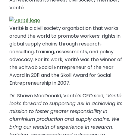
Verité.
Verité is a civil society organization that works
around the world to promote workers’ rights in
global supply chains through research,
consulting, training, assessments, and policy
advocacy. For its work, Verité was the winner of
the Schwab Social Entrepreneur of the Year
Award in 2011 and the Skoll Award for Social
Entrepreneurship in 2007.
Dr. Shawn MacDonald, Verité’s CEO said, “
Verité
looks forward to supporting ASI in achieving its
mission to foster greater responsibility in
aluminium production and supply chains. We
bring our wealth of experience in research,
training, assessments and advocacy to