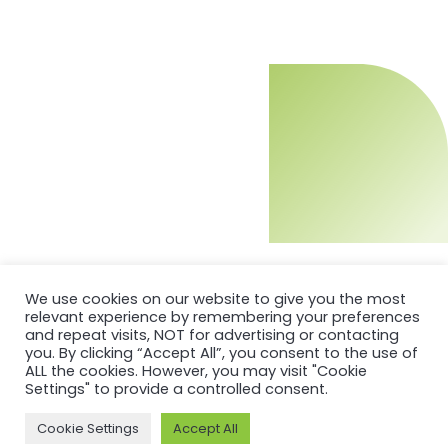
We use cookies on our website to give you the most
relevant experience by remembering your preferences
and repeat visits, NOT for advertising or contacting
you. By clicking “Accept All”, you consent to the use of
ALL the cookies. However, you may visit "Cookie
Settings" to provide a controlled consent.
Cookie Settings
Accept All
MORE ON ASI AND OUR WORK