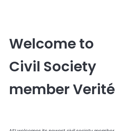
Welcome to
Civil Society
member Verité
ASI welcomes its newest civil society member,