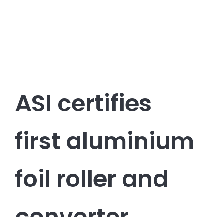
ASI certifies
first aluminium
foil roller and
converter