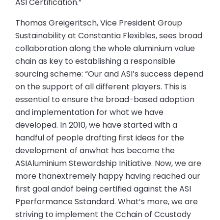
ASI Certification.”
Thomas Greigeritsch, Vice President Group
Sustainability at Constantia Flexibles, sees broad
collaboration along the whole aluminium value
chain as key to establishing a responsible
sourcing scheme: “Our and ASI’s success depend
on the support of all different players. This is
essential to ensure the broad-based adoption
and implementation for what we have
developed. In 2010, we have started with a
handful of people drafting first ideas for the
development of anwhat has become the
ASIAluminium Stewardship Initiative. Now, we are
more thanextremely happy having reached our
first goal andof being certified against the ASI
Pperformance Sstandard. What’s more, we are
striving to implement the Cchain of Ccustody