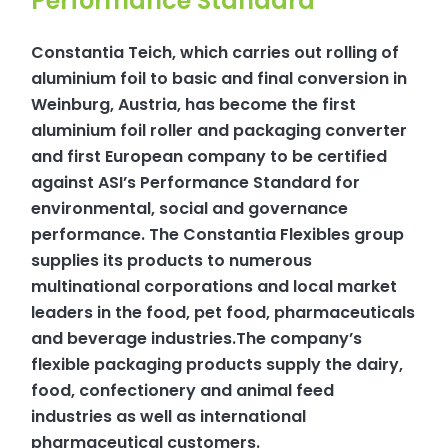
Performance Standard
Constantia Teich, which carries out rolling of
aluminium foil to basic and final conversion in
Weinburg, Austria, has become the first
aluminium foil roller and packaging converter
and first European company to be certified
against ASI’s Performance Standard for
environmental, social and governance
performance. The Constantia Flexibles group
supplies its products to numerous
multinational corporations and local market
leaders in the food, pet food, pharmaceuticals
and beverage industries.The company’s
flexible packaging products supply the dairy,
food, confectionery and animal feed
industries as well as international
pharmaceutical customers.