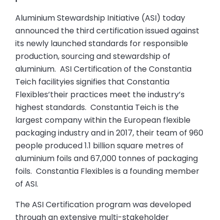
Aluminium Stewardship Initiative (ASI) today
announced the third certification issued against
its newly launched standards for responsible
production, sourcing and stewardship of
aluminium. ASI Certification of the Constantia
Teich facilityies signifies that Constantia
Flexibles’their practices meet the industry’s
highest standards. Constantia Teich is the
largest company within the European flexible
packaging industry and in 2017, their team of 960
people produced 1.1 billion square metres of
aluminium foils and 67,000 tonnes of packaging
foils. Constantia Flexibles is a founding member
of ASI.
The ASI Certification program was developed
through an extensive multi-stakeholder