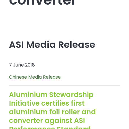
ASI Media Release
7 June 2018
Chinese Media Release
Aluminium Stewardship
Initiative certifies first
aluminium foil roller and
converter against ASI