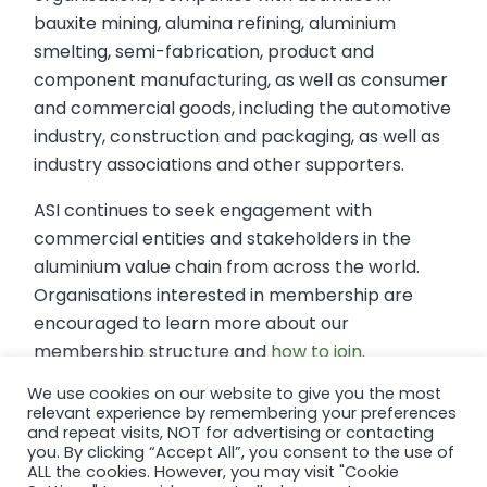
bauxite mining, alumina refining, aluminium
smelting, semi-fabrication, product and
component manufacturing, as well as consumer
and commercial goods, including the automotive
industry, construction and packaging, as well as
industry associations and other supporters.
ASI continues to seek engagement with
commercial entities and stakeholders in the
aluminium value chain from across the world.
Organisations interested in membership are
encouraged to learn more about our
membership structure and
how to join
.
We use cookies on our website to give you the most
relevant experience by remembering your preferences
For further information contact:
and repeat visits, NOT for advertising or contacting
Thad Mermer, ASI Communications Manager
you. By clicking “Accept All”, you consent to the use of
thad@aluminium-stewardship.org
ALL the cookies. However, you may visit "Cookie