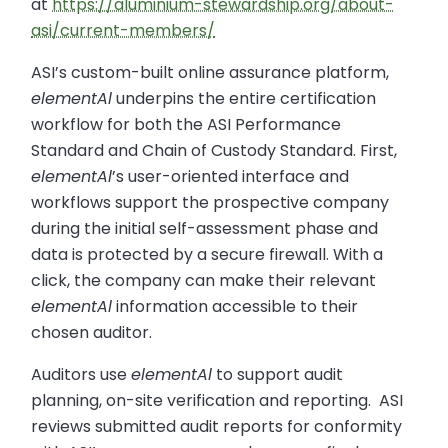
at
https://aluminium-stewardship.org/about-
asi/current-members/
ASI’s custom-built online assurance platform,
elementAl
underpins the entire certification
workflow for both the ASI Performance
Standard and Chain of Custody Standard. First,
elementAl
’s user-oriented interface and
workflows support the prospective company
during the initial self-assessment phase and
data is protected by a secure firewall. With a
click, the company can make their relevant
elementAl
information accessible to their
chosen auditor.
Auditors use
elementAl
to support audit
planning, on-site verification and reporting. ASI
reviews submitted audit reports for conformity