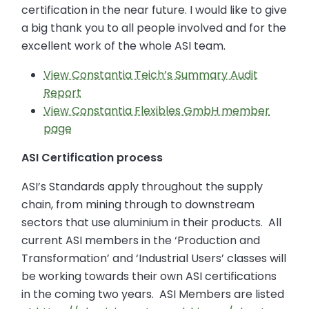
certification in the near future. I would like to give
a big thank you to all people involved and for the
excellent work of the whole ASI team.
View Constantia Teich’s Summary Audit
Report
View Constantia Flexibles GmbH member
page
ASI Certification process
ASI’s Standards apply throughout the supply
chain, from mining through to downstream
sectors that use aluminium in their products. All
current ASI members in the ‘Production and
Transformation’ and ‘Industrial Users’ classes will
be working towards their own ASI certifications
in the coming two years. ASI Members are listed