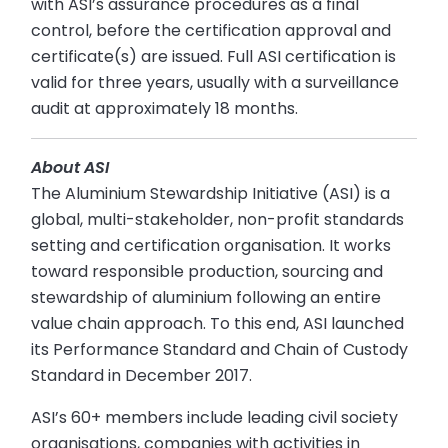
with ASI’s assurance procedures as a final
control, before the certification approval and
certificate(s) are issued. Full ASI certification is
valid for three years, usually with a surveillance
audit at approximately 18 months.
About ASI
The Aluminium Stewardship Initiative (ASI) is a
global, multi-stakeholder, non-profit standards
setting and certification organisation. It works
toward responsible production, sourcing and
stewardship of aluminium following an entire
value chain approach. To this end, ASI launched
its Performance Standard and Chain of Custody
Standard in December 2017.
ASI’s 60+ members include leading civil society
organisations, companies with activities in