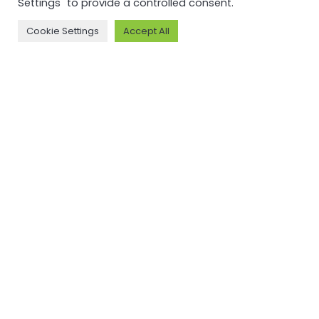
Settings" to provide a controlled consent.
Cookie Settings
Accept All