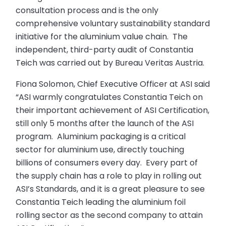
consultation process and is the only
comprehensive voluntary sustainability standard
initiative for the aluminium value chain. The
independent, third-party audit of Constantia
Teich was carried out by Bureau Veritas Austria.
Fiona Solomon, Chief Executive Officer at ASI said
“ASI warmly congratulates Constantia Teich on
their important achievement of ASI Certification,
still only 5 months after the launch of the ASI
program. Aluminium packaging is a critical
sector for aluminium use, directly touching
billions of consumers every day. Every part of
the supply chain has a role to play in rolling out
ASI’s Standards, and it is a great pleasure to see
Constantia Teich leading the aluminium foil
rolling sector as the second company to attain