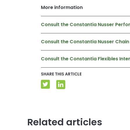
More information
Consult the Constantia Nusser Perfo
Consult the Constantia Nusser Chain
Consult the Constantia Flexibles In
SHARE THIS ARTICLE
Related articles