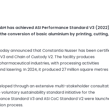
 GmbH has achieved ASI Performance Standard V3 (2022
 the conversion of basic aluminium by printing, cuttin
 today announced that Constantia Nusser has been certif
V3 and Chain of Custody V2. The facility produces
harmaceutical industries, with processing activities
 and lasering. In 2024, it produced 27 million square metres
eloped through an extensive multi-stakeholder consultat
oluntary sustainability standard initiative for the
rmance Standard V3 and ASI CoC Standard V2 were launch
sion process.