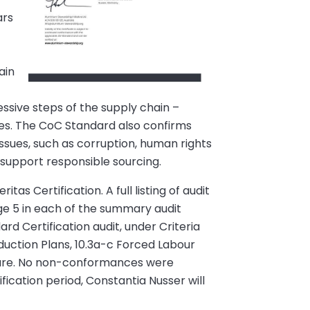
ars
n
ain
ssive steps of the supply chain –
ies. The CoC Standard also confirms
issues, such as corruption, human rights
 support responsible sourcing.
as Certification. A full listing of audit
e 5 in each of the summary audit
 Certification audit, under Criteria
uction Plans, 10.3a-c Forced Labour
sure. No non-conformances were
fication period, Constantia Nusser will