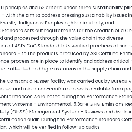
principles and 62 criteria under three sustainability pill
 with the aim to address pressing sustainability issues i
versity, Indigenous Peoples rights, circularity, and
 Standard sets out requirements for the creation of a Ch
ed and processed through the value chain into diverse
 of ASI’s CoC Standard links verified practices at succe
andard – to the products produced by ASI Certified Entit
ence process are in place to identify and address critical 
lict-affected and high-risk areas in the supply chain and
e Constantia Nusser facility was carried out by Bureau Verit
mances and minor non-conformances is available from pag
-conformances were noted during the Performance Standard
ment Systems – Environmental, 5.3a-e GHG Emissions Red
 Safety (OH&S) Management System – Reviews and disclo
Certification audit. During the Performance Standard Certi
, which will be verified in follow-up audits.