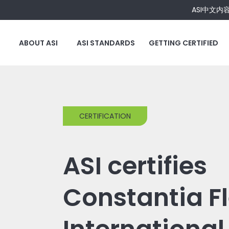
ASI中文内
ABOUT ASI
ASI STANDARDS
GETTING CERTIFIED
CERTIFICATION
ASI certifies
Constantia Fl