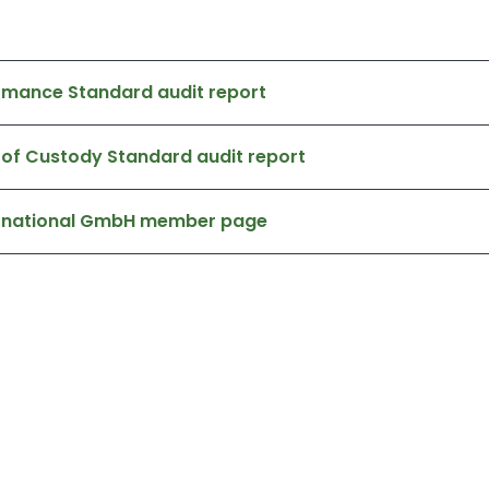
rmance Standard audit report
 of Custody Standard audit report
ternational GmbH member page