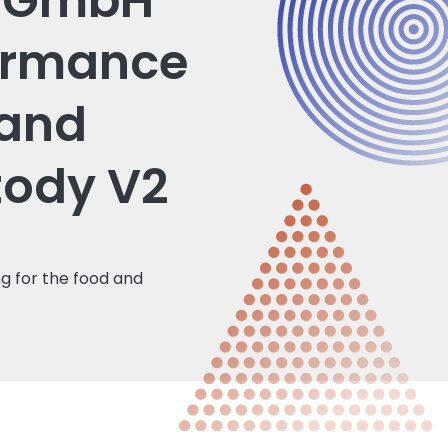
l GmbH
ormance
 and
tody V2
g for the food and