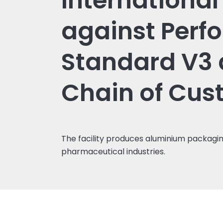
Internationa
against Perf
Standard V3
Chain of Cus
The facility produces aluminium packagin
pharmaceutical industries.