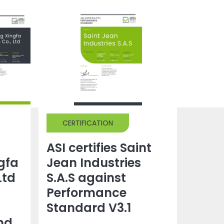
CERTIFICATION
ASI certifies Saint
gfa
Jean Industries
Ltd
S.A.S against
Performance
Standard V3.1
nd