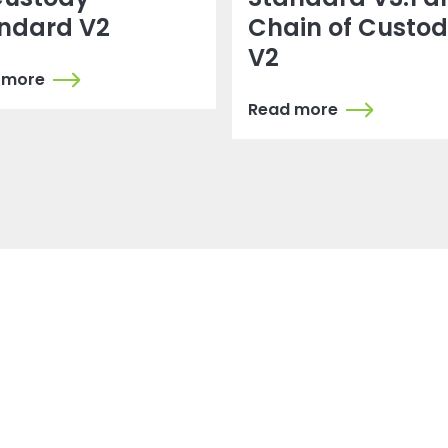
ndard V2
Chain of Custo
V2
 more
Read more