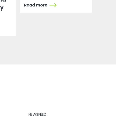
Read more
dy
NEWSFEED