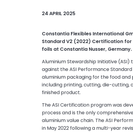
24 APRIL 2025
Constantia Flexibles International
Standard V2 (2022) Certification for
foils at Constantia Nusser, Germany.
Aluminium Stewardship Initiative (ASI)
against the ASI Performance Standard 
aluminium packaging for the food and p
including printing, cutting, die-cutting,
finished product.
The ASI Certification program was dev
process and is the only comprehensive v
aluminium value chain. The ASI Perfo
in May 2022 following a multi-year revi