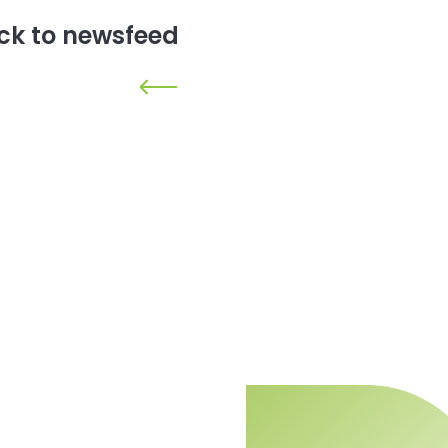
ck to newsfeed