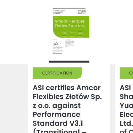
CERTIFICATION
C
ASI certifies Amcor
ASI 
Flexibles Złotów Sp.
Sh
z o.o. against
Yu
Performance
Ele
Standard V3.1
Ltd
(Transitional –
of 