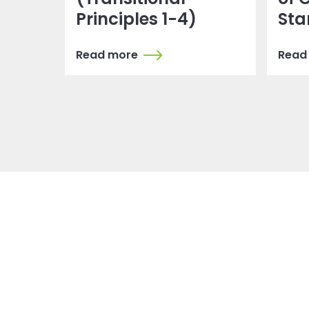
Principles 1-4)
Sta
Read more
Read