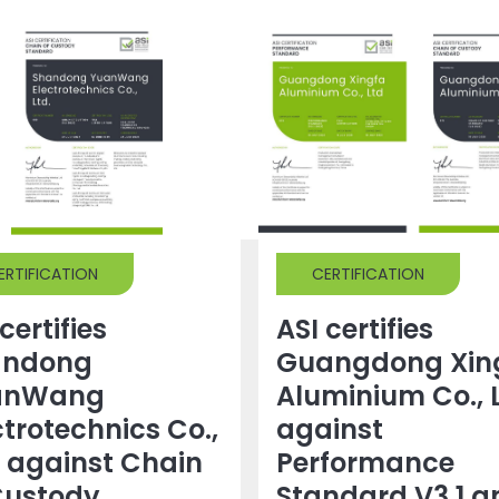
ERTIFICATION
CERTIFICATION
certifies
ASI certifies
andong
Guangdong Xin
anWang
Aluminium Co., 
ctrotechnics Co.,
against
. against Chain
Performance
Custody
Standard V3.1 a