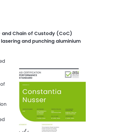
) and Chain of Custody (CoC)
g, lasering and punching aluminium
ied
 of
ion
ed