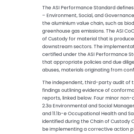
The ASI Performance Standard defines 11 
– Environment, Social, and Governance –
the aluminium value chain, such as biodi
greenhouse gas emissions. The ASI CoC
of Custody for material that is produc
downstream sectors. The implementation
certified under the ASI Performance St
that appropriate policies and due dilig
abuses, materials originating from conf
The independent, third-party audit of th
findings outlining evidence of confor
reports, linked below. Four minor non
2.3a Environmental and Social Manage
and 11.1b-e Occupational Health and
identified during the Chain of Custody 
be implementing a corrective action plan