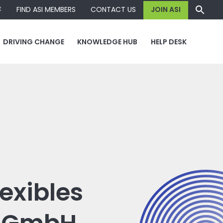
容
FIND ASI MEMBERS
CONTACT US
JOIN ASI
DRIVING CHANGE
KNOWLEDGE HUB
HELP DESK
exibles