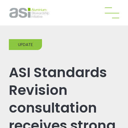
UPDATE
ASI Standards
Revision
consultation
receives strong