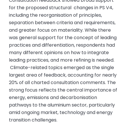
Consultation feedback showed broad support
for the proposed structural changes in PS V4,
including the reorganisation of principles,
separation between criteria and requirements,
and greater focus on materiality. While there
was general support for the concept of leading
practices and differentiation, respondents had
many different opinions on how to integrate
leading practices, and more refining is needed.
Climate-related topics emerged as the single
largest area of feedback, accounting for nearly
20% of all charted consultation comments. The
strong focus reflects the central importance of
energy, emissions and decarbonisation
pathways to the aluminium sector, particularly
amid ongoing market, technology and energy
transition challenges.