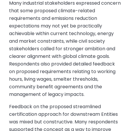
Many industrial stakeholders expressed concern
that some proposed climate-related
requirements and emissions reduction
expectations may not yet be practically
achievable within current technology, energy
and market constraints, while civil society
stakeholders called for stronger ambition and
clearer alignment with global climate goals.
Respondents also provided detailed feedback
on proposed requirements relating to working
hours, living wages, smelter thresholds,
community benefit agreements and the
management of legacy impacts.
Feedback on the proposed streamlined
certification approach for downstream Entities
was mixed but constructive. Many respondents
supported the concept as a way to improve