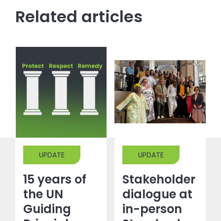
Related articles
UPDATE
UPDATE
15 years of
Stakeholder
the UN
dialogue at
Guiding
in-person