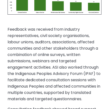
Feedback was received from industry
representatives, civil society organisations,
labour unions, auditors, associations, affected
communities and other stakeholders through a
combination of online surveys, written
submissions, webinars and targeted
engagement activities. ASI also worked through
the Indigenous Peoples Advisory Forum (IPAF) to
facilitate dedicated consultation sessions with
Indigenous Peoples and affected communities in
multiple countries, supported by translated
materials and targeted questionnaires.