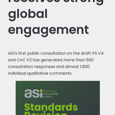
global
engagement
ASI’s first public consultation on the draft PS V4
and CoC V3 has generated more than 500
consultation responses and almost 1,600
individual qualitative comments