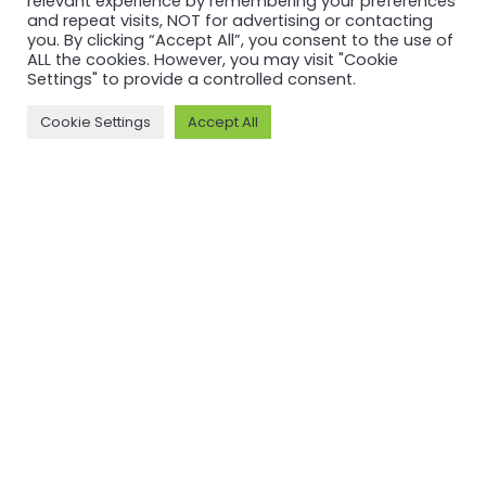
relevant experience by remembering your preferences
and repeat visits, NOT for advertising or contacting
UPDATE
UPDATE
you. By clicking “Accept All”, you consent to the use of
ALL the cookies. However, you may visit "Cookie
Key themes
Field Notes:
Settings" to provide a controlled consent.
from the
ASI Witness
Cookie Settings
Accept All
2026 ASI
Assessment
Annual
at
General
Baphlimali
Meeting
Bauxite
Mine,
Read more
Odisha,
India
Read more