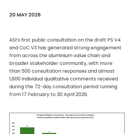
20 MAY 2026
ASI’s first public consultation on the draft PS V4
and CoC V3 has generated strong engagement
from across the aluminium value chain and
broader stakeholder community, with more
than 500 consultation responses and almost
1,600 individual qualitative comments received
during the 72-day consultation period running
from 17 February to 30 April 2026.