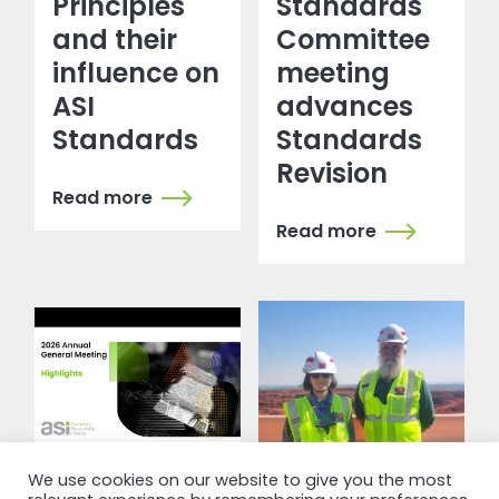
Principles
Standards
and their
Committee
influence on
meeting
ASI
advances
Standards
Standards
Revision
Read more
Read more
We use cookies on our website to give you the most