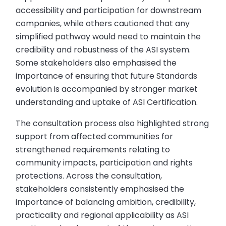
accessibility and participation for downstream
companies, while others cautioned that any
simplified pathway would need to maintain the
credibility and robustness of the ASI system.
Some stakeholders also emphasised the
importance of ensuring that future Standards
evolution is accompanied by stronger market
understanding and uptake of ASI Certification.
The consultation process also highlighted strong
support from affected communities for
strengthened requirements relating to
community impacts, participation and rights
protections. Across the consultation,
stakeholders consistently emphasised the
importance of balancing ambition, credibility,
practicality and regional applicability as ASI