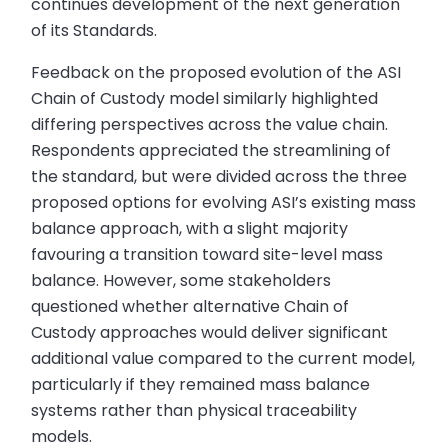
continues development of the next generation
of its Standards.
Feedback on the proposed evolution of the ASI
Chain of Custody model similarly highlighted
differing perspectives across the value chain.
Respondents appreciated the streamlining of
the standard, but were divided across the three
proposed options for evolving ASI’s existing mass
balance approach, with a slight majority
favouring a transition toward site-level mass
balance. However, some stakeholders
questioned whether alternative Chain of
Custody approaches would deliver significant
additional value compared to the current model,
particularly if they remained mass balance
systems rather than physical traceability
models.