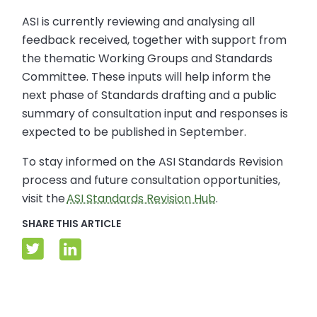
ASI is currently reviewing and analysing all
feedback received, together with support from
the thematic Working Groups and Standards
Committee. These inputs will help inform the
next phase of Standards drafting and a public
summary of consultation input and responses is
expected to be published in September.
To stay informed on the ASI Standards Revision
process and future consultation opportunities,
visit the
ASI Standards Revision Hub
.
SHARE THIS ARTICLE