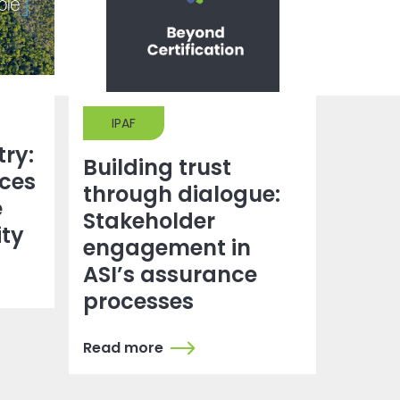
IPAF
try:
Building trust
ces
through dialogue:
e
Stakeholder
ity
engagement in
ASI’s assurance
processes
Read more