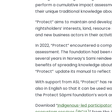
perform a cumulative impact assessmen
their unique traditional knowledge abo
“Protect” aims to maintain and develo
rightsholders’ interests, land, resourc
and new business actors in their activit
In 2022, “Protect” encountered a compa
assessment. The foundation had been 
several years in Norway’s Sami reindeer
benefits of spreading knowledge about
“Protect” update its manual to reflect
With support from ASI, “Protect” has
also in English so that it can be used 
the Protect Sápmi foundation’s work 
Download “
Indigenous-led participato
ecosystem services (IPCIA)
” from the 