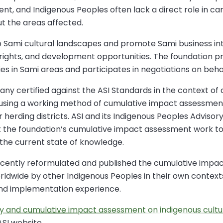
t, and Indigenous Peoples often lack a direct role in ca
ut the areas affected.
p Sami cultural landscapes and promote Sami business in
e rights, and development opportunities. The foundation pr
ies in Sami areas and participates in negotiations on behal
ny certified against the ASI Standards in the context of
using a working method of cumulative impact assessme
 herding districts. ASI and its Indigenous Peoples Adviso
 the foundation’s cumulative impact assessment work to
 the current state of knowledge.
 recently reformulated and published the cumulative im
worldwide by other Indigenous Peoples in their own context
and implementation experience.
ry and cumulative impact assessment on indigenous cultur
ASI website.