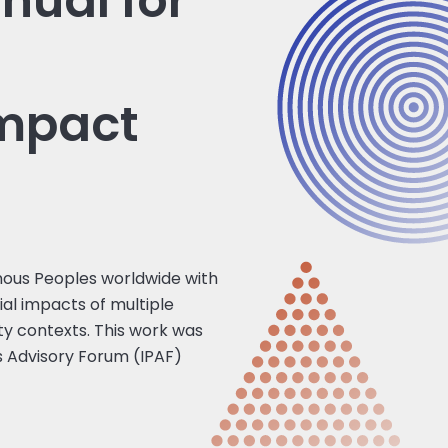
nual for
impact
nous Peoples worldwide with
ial impacts of multiple
ty contexts. This work was
s Advisory Forum (IPAF)