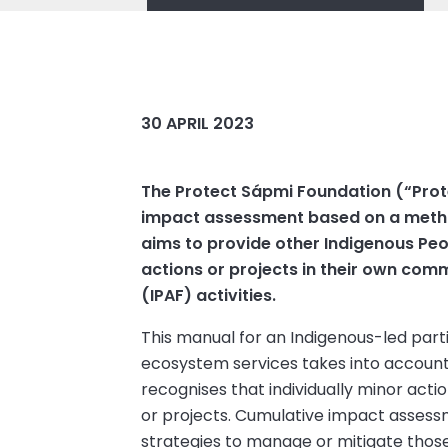
30 APRIL 2023
The Protect Sápmi Foundation (“Prot
impact assessment based on a method
aims to provide other Indigenous Peop
actions or projects in their own com
(IPAF) activities.
This manual for an Indigenous-led par
ecosystem services takes into account t
recognises that individually minor act
or projects. Cumulative impact assess
strategies to manage or mitigate those 