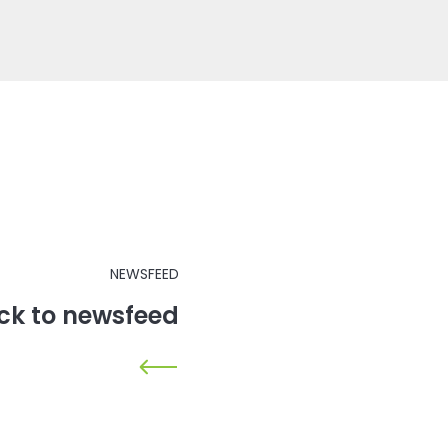
NEWSFEED
ck to newsfeed