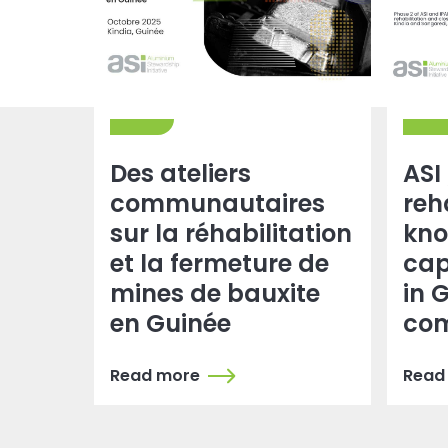
Des ateliers
ASI
communautaires
reh
sur la réhabilitation
kno
et la fermeture de
cap
mines de bauxite
in 
en Guinée
com
Read more
Read