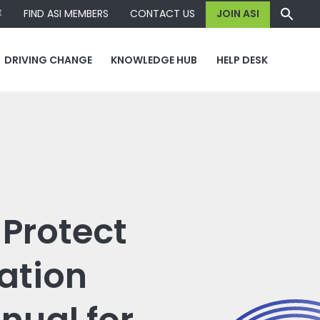
容
FIND ASI MEMBERS
CONTACT US
JOIN ASI
DRIVING CHANGE
KNOWLEDGE HUB
HELP DESK
Protect
ation