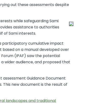
rrying out these assessments despite
terests while safeguarding Sami
ovides assistance to authorities
f of Sami interests.
 a participatory cumulative impact
nt based on a manual developed over
ry Forum (IPAF) saw the potential
 a wider audience, and proposed that
pact assessment Guidance Document
s. This new document is the result of
al landscapes and traditional