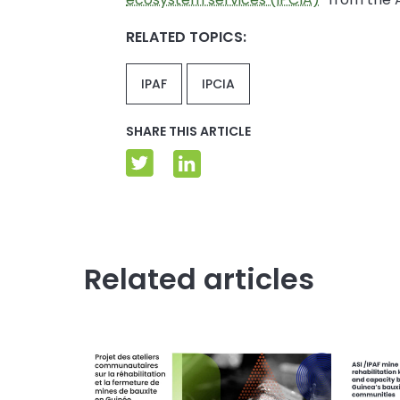
RELATED TOPICS:
IPAF
IPCIA
SHARE THIS ARTICLE
Related articles