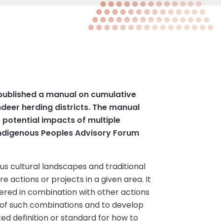
 published a manual on cumulative
eer herding districts. The manual
 potential impacts of multiple
 Indigenous Peoples Advisory Forum
s cultural landscapes and traditional
 actions or projects in a given area. It
dered in combination with other actions
 of such combinations and to develop
ed definition or standard for how to