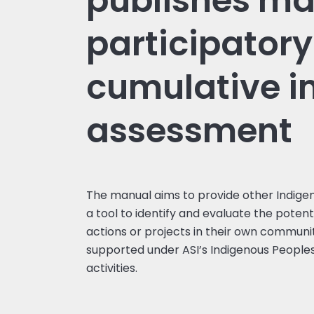
publishes ma
participatory
cumulative 
assessment
The manual aims to provide other Indige
a tool to identify and evaluate the potent
actions or projects in their own communi
supported under ASI’s Indigenous People
activities.