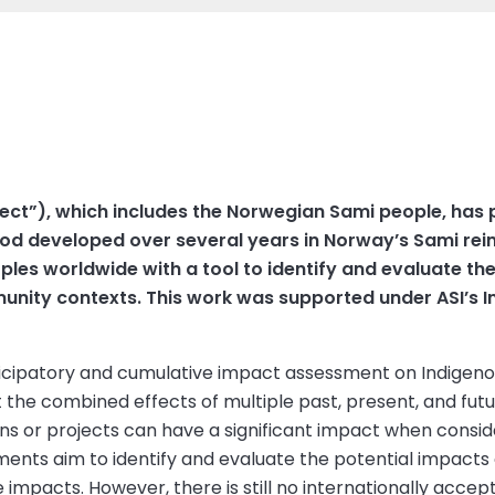
ect”), which includes the Norwegian Sami people, has
 developed over several years in Norway’s Sami reind
les worldwide with a tool to identify and evaluate the
munity contexts. This work was supported under ASI’s
ticipatory and cumulative impact assessment on Indigenou
he combined effects of multiple past, present, and future
ions or projects can have a significant impact when consi
ments aim to identify and evaluate the potential impacts
impacts. However, there is still no internationally accept