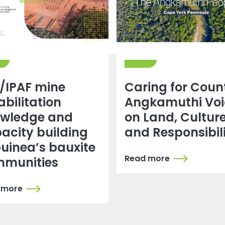
 /IPAF mine
Caring for Coun
abilitation
Angkamuthi Voi
wledge and
on Land, Cultur
acity building
and Responsibil
Guinea’s bauxite
Read more
munities
 more