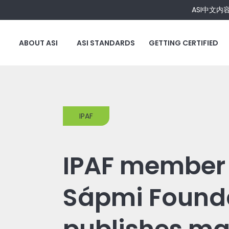
ASI中文内
ABOUT ASI
ASI STANDARDS
GETTING CERTIFIED
IPAF
IPAF member 
Sápmi Found