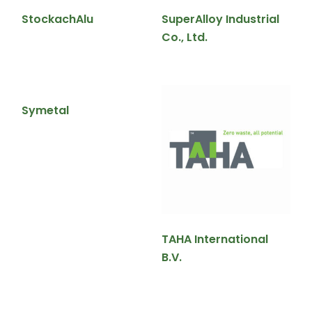
StockachAlu
SuperAlloy Industrial
Co., Ltd.
Symetal
TAHA International
B.V.