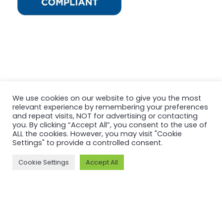
We use cookies on our website to give you the most
relevant experience by remembering your preferences
and repeat visits, NOT for advertising or contacting
you. By clicking “Accept All”, you consent to the use of
ALL the cookies. However, you may visit "Cookie
Settings" to provide a controlled consent.
Cookie Settings
Accept All