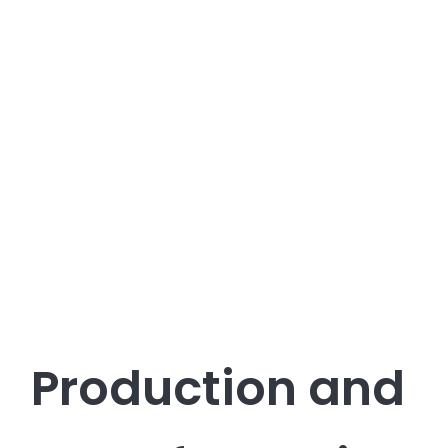
Production and