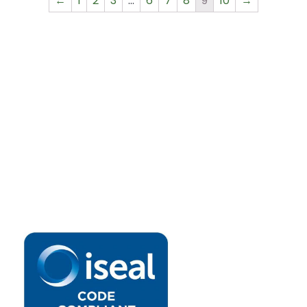
←
1
2
3
…
6
7
8
9
10
→