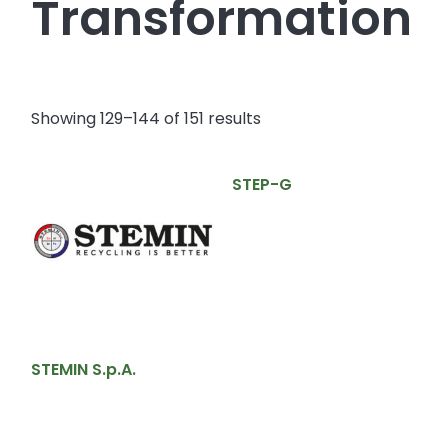
Transformation
Showing 129–144 of 151 results
STEP-G
STEMIN S.p.A.