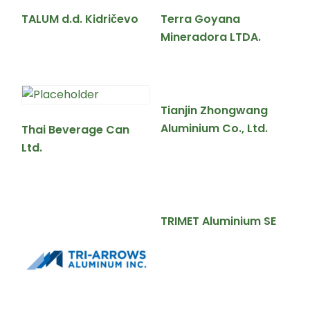
TALUM d.d. Kidričevo
Terra Goyana
Mineradora LTDA.
Tianjin Zhongwang
Aluminium Co., Ltd.
Thai Beverage Can
Ltd.
TRIMET Aluminium SE