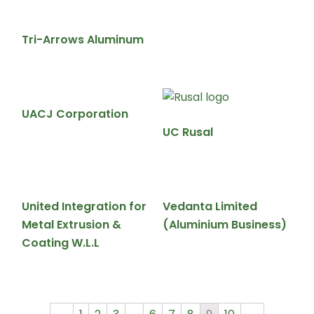
Tri-Arrows Aluminum
UACJ Corporation
UC Rusal
United Integration for
Vedanta Limited
Metal Extrusion &
(Aluminium Business)
Coating W.L.L