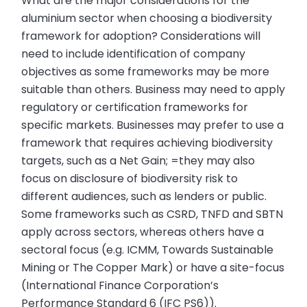
What are the major considerations for the
aluminium sector when choosing a biodiversity
framework for adoption? Considerations will
need to include identification of company
objectives as some frameworks may be more
suitable than others. Business may need to apply
regulatory or certification frameworks for
specific markets. Businesses may prefer to use a
framework that requires achieving biodiversity
targets, such as a Net Gain; =they may also
focus on disclosure of biodiversity risk to
different audiences, such as lenders or public.
Some frameworks such as CSRD, TNFD and SBTN
apply across sectors, whereas others have a
sectoral focus (e.g. ICMM, Towards Sustainable
Mining or The Copper Mark) or have a site-focus
(International Finance Corporation’s
Performance Standard 6 (IFC PS6)).