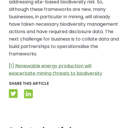
addressing site-based biodiversity risk. So,
although these frameworks are new, many
businesses, in particular in mining, will already
have taken necessary biodiversity management
actions and have required disclosure data. The
next challenge for business is to collate data and
build partnerships to operationalise the
frameworks.
[1]
Renewable energy production will
exacerbate mining threats to biodiversity
SHARE THIS ARTICLE