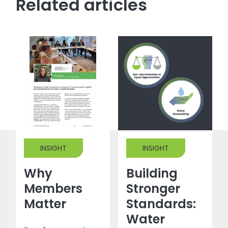
Related articles
INSIGHT
INSIGHT
Why
Building
Members
Stronger
Matter
Standards:
Water