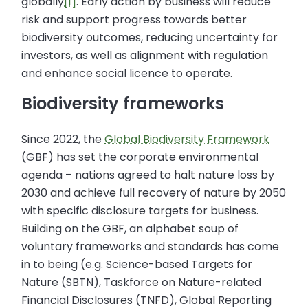
globally
[1]
. Early action by business will reduce
risk and support progress towards better
biodiversity outcomes, reducing uncertainty for
investors, as well as alignment with regulation
and enhance social licence to operate.
Biodiversity frameworks
Since 2022, the
Global Biodiversity Framework
(GBF) has set the corporate environmental
agenda – nations agreed to halt nature loss by
2030 and achieve full recovery of nature by 2050
with specific disclosure targets for business.
Building on the GBF, an alphabet soup of
voluntary frameworks and standards has come
in to being (e.g. Science-based Targets for
Nature (SBTN), Taskforce on Nature-related
Financial Disclosures (TNFD), Global Reporting