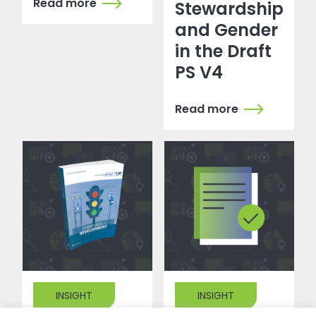
Read more
Stewardship
and Gender
in the Draft
PS V4
Read more
INSIGHT
INSIGHT