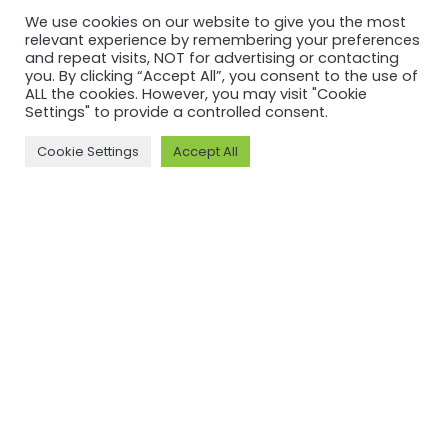
What the
ASI’s
We use cookies on our website to give you the most
relevant experience by remembering your preferences
World Bank
Benchmarking
and repeat visits, NOT for advertising or contacting
Says About
and
you. By clicking “Accept All”, you consent to the use of
ALL the cookies. However, you may visit "Cookie
Standards,
Recognition
Settings" to provide a controlled consent.
and Why
Efforts
Cookie Settings
Accept All
Inclusive
Read more
Participation
Matters
Read more