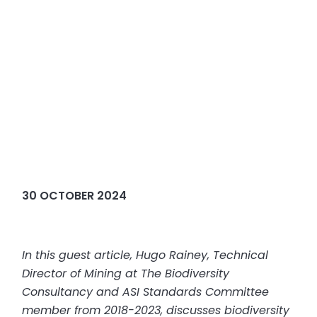
30 OCTOBER 2024
In this guest article, Hugo Rainey, Technical
Director of Mining at The Biodiversity
Consultancy and ASI Standards Committee
member from 2018-2023, discusses biodiversity