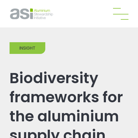
INSIGHT
Biodiversity
frameworks for
the aluminium
supply chain