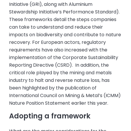
Initiative (GRI), along with Aluminium
Stewardship Initiative’s Performance Standard).
These frameworks detail the steps companies
can take to understand and reduce their
impacts on biodiversity and contribute to nature
recovery. For European actors, regulatory
requirements have also increased with the
implementation of the Corporate Sustainability
Reporting Directive (CSRD). In addition, the
critical role played by the mining and metals
industry to halt and reverse nature loss, has
been highlighted by the publication of
International Council on Mining & Metal’s (ICMM)
Nature Position Statement earlier this year.
Adopting a framework