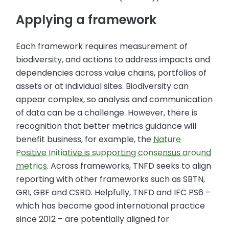
Applying a framework
Each framework requires measurement of
biodiversity, and actions to address impacts and
dependencies across value chains, portfolios of
assets or at individual sites. Biodiversity can
appear complex, so analysis and communication
of data can be a challenge. However, there is
recognition that better metrics guidance will
benefit business, for example, the
Nature
Positive Initiative is supporting consensus around
metrics
. Across frameworks, TNFD seeks to align
reporting with other frameworks such as SBTN,
GRI, GBF and CSRD. Helpfully, TNFD and IFC PS6 –
which has become good international practice
since 2012 – are potentially aligned for