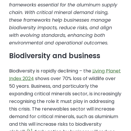
frameworks essential for the aluminum supply
chain. With critical mineral demand rising,
these frameworks help businesses manage
biodiversity impacts, reduce risks, and align
with evolving standards, enhancing both
environmental and operational outcomes.
Biodiversity and business
Biodiversity is rapidly declining – the
Living Planet
Index 2024
shows over 70% loss of wildlife over
50 years. Business, and particularly the
expanding critical minerals sector, is increasingly
recognising the role it must play in addressing
this crisis. The renewables sector will increase
demand for critical minerals, such as aluminium
and this will increase risks to biodiversity