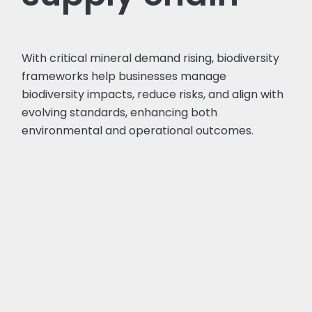
With critical mineral demand rising, biodiversity
frameworks help businesses manage
biodiversity impacts, reduce risks, and align with
evolving standards, enhancing both
environmental and operational outcomes.